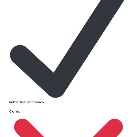
Better fuel efficiency
Cons: