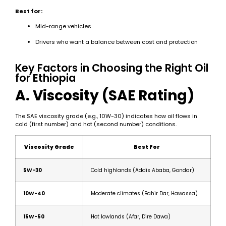
Best for:
Mid-range vehicles
Drivers who want a balance between cost and protection
Key Factors in Choosing the Right Oil
for Ethiopia
A. Viscosity (SAE Rating)
The SAE viscosity grade (e.g., 10W-30) indicates how oil flows in
cold (first number) and hot (second number) conditions.
Viscosity Grade
Best For
5W-30
Cold highlands (Addis Ababa, Gondar)
10W-40
Moderate climates (Bahir Dar, Hawassa)
15W-50
Hot lowlands (Afar, Dire Dawa)