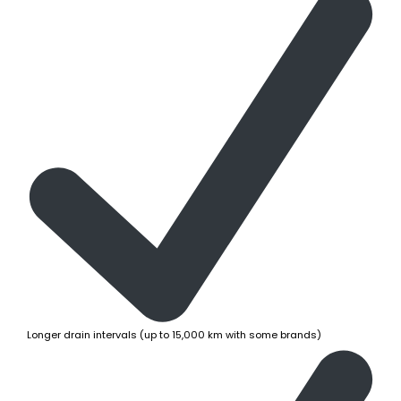
Longer drain intervals (up to 15,000 km with some brands)