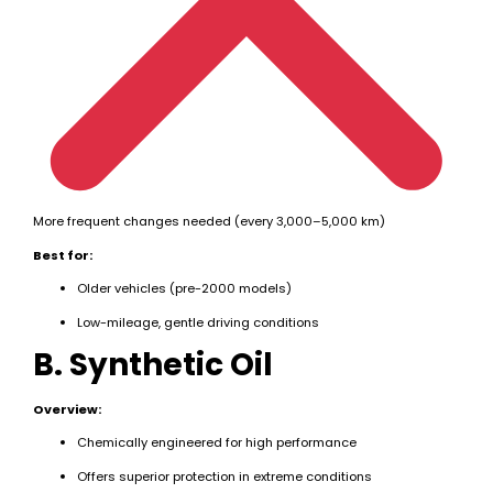
More frequent changes needed (every 3,000–5,000 km)
Best for:
Older vehicles (pre-2000 models)
Low-mileage, gentle driving conditions
B. Synthetic Oil
Overview:
Chemically engineered for high performance
Offers superior protection in extreme conditions