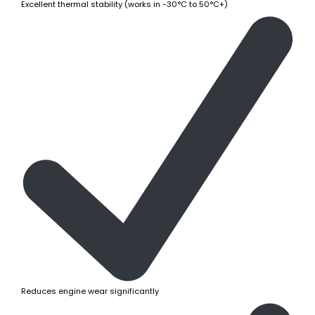
Excellent thermal stability (works in -30°C to 50°C+)
Reduces engine wear significantly