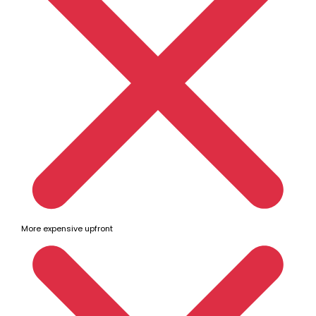
More expensive upfront