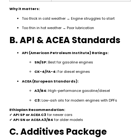
Why it matters:
Too thick in cold weather → Engine struggles to start
Too thin in hot weather → Poor lubrication
B. API & ACEA Standards
API (American Petroleum Institute) Ratings:
SN/SP:
Best for gasoline engines
CK-4/FA-4:
For diesel engines
ACEA (European Standards):
A3/B4:
High-performance gasoline/diesel
C3:
Low-ash oils for modern engines with DPFs
Ethiopian Recommendation:
✔
API SP or ACEA C3
for newer cars
✔
API SN or ACEA A3/B4
for older models
C. Additives Package