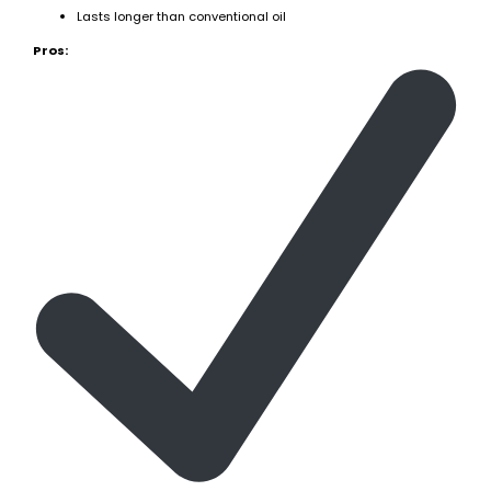
Lasts longer than conventional oil
Pros: