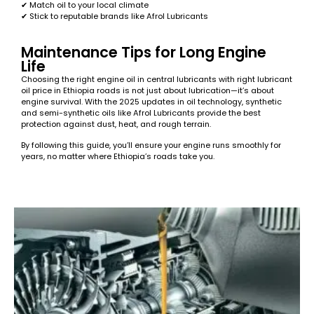
✔ Match oil to your local climate
✔ Stick to reputable brands like Afrol Lubricants
Maintenance Tips for Long Engine
Life
Choosing the right engine oil in central lubricants with right lubricant
oil price in Ethiopia roads is not just about lubrication—it’s about
engine survival. With the 2025 updates in oil technology, synthetic
and semi-synthetic oils like Afrol Lubricants provide the best
protection against dust, heat, and rough terrain.
By following this guide, you’ll ensure your engine runs smoothly for
years, no matter where Ethiopia’s roads take you.