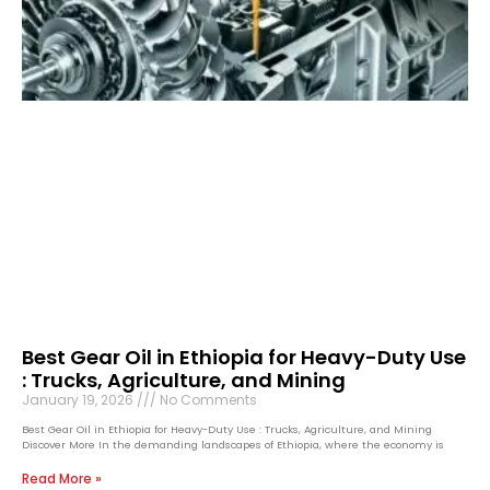
Best Gear Oil in Ethiopia for Heavy-Duty Use
: Trucks, Agriculture, and Mining
January 19, 2026
No Comments
Best Gear Oil in Ethiopia for Heavy-Duty Use : Trucks, Agriculture, and Mining
Discover More In the demanding landscapes of Ethiopia, where the economy is
Read More »