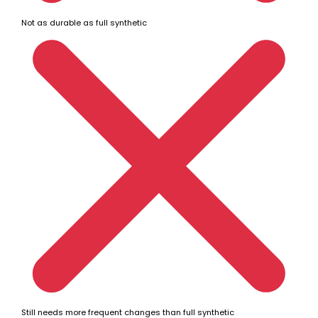
Not as durable as full synthetic
Still needs more frequent changes than full synthetic