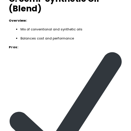
(Blend)
Overview:
Mix of conventional and synthetic oils
Balances cost and performance
Pros: