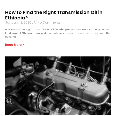
How to Find the Right Transmission Oil in
Ethiopia?
January 12, 2026
No Comments
How to Find the Right Transmission Oil in Ethiopia? Discover More In the dynamic
landscape of Ethiopian transportation, where vehicles traverse everything from the
bustling
Read More »