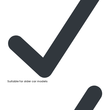
Suitable for older car models