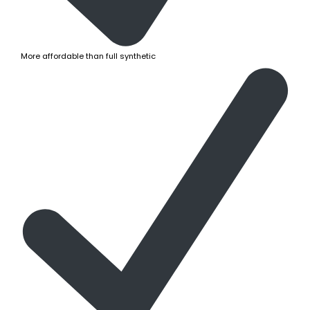
More affordable than full synthetic