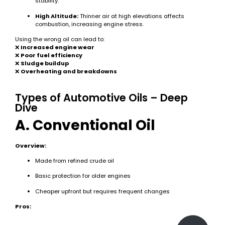
stability.
High Altitude:
Thinner air at high elevations affects
combustion, increasing engine stress.
Using the wrong oil can lead to:
❌
Increased engine wear
❌
Poor fuel efficiency
❌
Sludge buildup
❌
Overheating and breakdowns
Types of Automotive Oils – Deep
Dive
A. Conventional Oil
Overview:
Made from refined crude oil
Basic protection for older engines
Cheaper upfront but requires frequent changes
Pros: