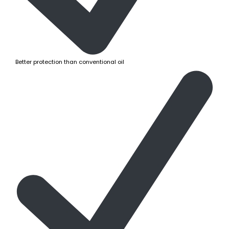
Better protection than conventional oil