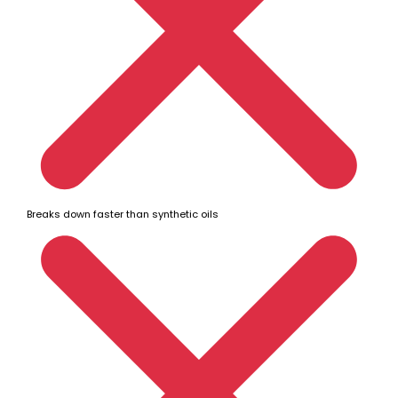
Breaks down faster than synthetic oils