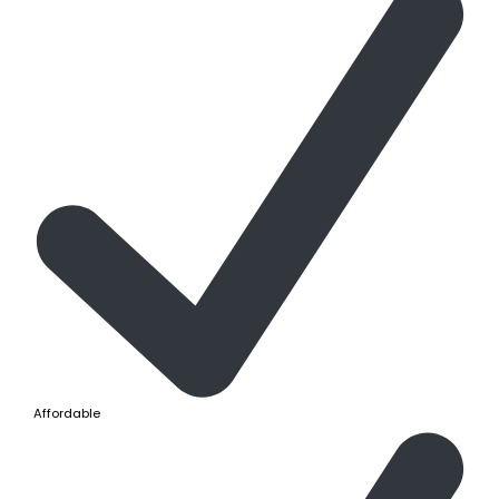
Affordable