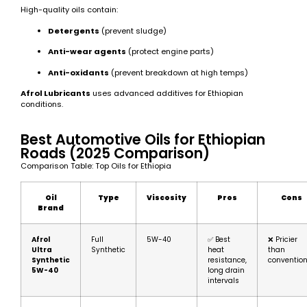
High-quality oils contain:
Detergents
(prevent sludge)
Anti-wear agents
(protect engine parts)
Anti-oxidants
(prevent breakdown at high temps)
Afrol Lubricants
uses advanced additives for Ethiopian
conditions.
Best Automotive Oils for Ethiopian
Roads (2025 Comparison)
Comparison Table: Top Oils for Ethiopia
Oil
Type
Viscosity
Pros
Cons
Brand
Afrol
Full
5W-40
✅ Best
❌ Pricier
Ultra
Synthetic
heat
than
Synthetic
resistance,
convention
5W-40
long drain
intervals