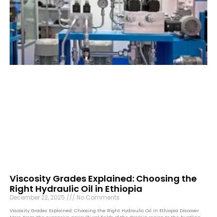
Viscosity Grades Explained: Choosing the
Right Hydraulic Oil in Ethiopia
December 22, 2025
No Comments
Viscosity Grades Explained: Choosing the Right Hydraulic Oil in Ethiopia Discover