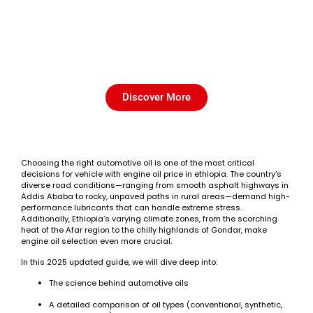
Which Automotive Oil is Best
for Ethiopian Roads? (2025
Guide)
Discover More
Choosing the right automotive oil is one of the most critical
decisions for vehicle with engine oil price in ethiopia. The country’s
diverse road conditions—ranging from smooth asphalt highways in
Addis Ababa to rocky, unpaved paths in rural areas—demand high-
performance lubricants that can handle extreme stress.
Additionally, Ethiopia’s varying climate zones, from the scorching
heat of the Afar region to the chilly highlands of Gondar, make
engine oil selection even more crucial.
In this 2025 updated guide, we will dive deep into:
The science behind automotive oils
A detailed comparison of oil types (conventional, synthetic,