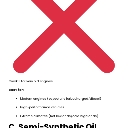
Overkill for very old engines
Best for:
Modern engines (especially turbocharged/diesel)
High-performance vehicles
Extreme climates (hot lowlands/cold highlands)
C. Semi-Synthetic Oil