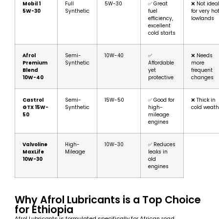
Mobil 1
Full
5W-30
✅ Great
❌ Not idea
5W-30
Synthetic
fuel
for very ho
efficiency,
lowlands
excellent
cold starts
Afrol
Semi-
10W-40
✅
❌ Needs
Premium
Synthetic
Affordable
more
Blend
yet
frequent
10W-40
protective
changes
Castrol
Semi-
15W-50
✅ Good for
❌ Thick in
GTX 15W-
Synthetic
high-
cold weath
50
mileage
engines
Valvoline
High-
10W-30
✅ Reduces
MaxLife
Mileage
leaks in
10W-30
old
engines
Why Afrol Lubricants is a Top Choice
for Ethiopia
Afrol Lubricants is formulated specifically for African road