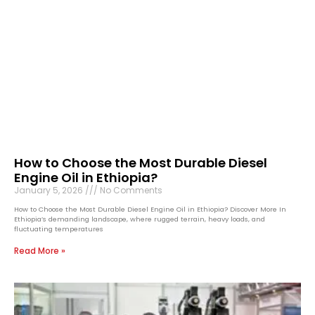
How to Choose the Most Durable Diesel
Engine Oil in Ethiopia?
January 5, 2026
No Comments
How to Choose the Most Durable Diesel Engine Oil in Ethiopia? Discover More In
Ethiopia’s demanding landscape, where rugged terrain, heavy loads, and
fluctuating temperatures
Read More »