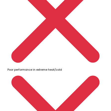
Poor performance in extreme heat/cold