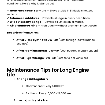
conditions. Here’s why it stands out:
✔
Heat-Resistant Formula
– Stays stable in Ethiopia’s hottest
regions.
✔
Enhanced Additives
– Prevents sludge in dusty conditions.
✔
Wide Viscosity Range
– Covers all Ethiopian climates.
✔
Affordable Pricing
– High quality without premium import costs.
Best Picks from Afrol:
Afrol Ultra Synthetic 5W-40
(Best for high-performance
engines)
Afrol Premium Blend 10W-40
(Best budget-friendly option)
Afrol High Mileage 10W-40
(Best for older vehicles)
Maintenance Tips for Long Engine
Life
Change Oil Regularly
Conventional: Every 5,000 km
Synthetic: Every 10,000–15,000 km
Use a Quality Oil Filter