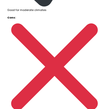
Good for moderate climates
Cons: