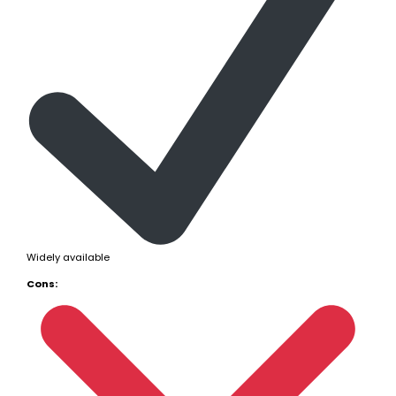
Widely available
Cons: