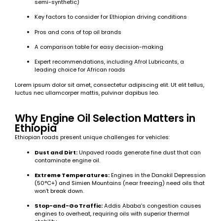
semi-synthetic)
Key factors to consider for Ethiopian driving conditions
Pros and cons of top oil brands
A comparison table for easy decision-making
Expert recommendations, including Afrol Lubricants, a
leading choice for African roads
Lorem ipsum dolor sit amet, consectetur adipiscing elit. Ut elit tellus,
luctus nec ullamcorper mattis, pulvinar dapibus leo.
Why Engine Oil Selection Matters in
Ethiopia
Ethiopian roads present unique challenges for vehicles:
Dust and Dirt:
Unpaved roads generate fine dust that can
contaminate engine oil.
Extreme Temperatures:
Engines in the Danakil Depression
(50°C+) and Simien Mountains (near freezing) need oils that
won’t break down.
Stop-and-Go Traffic:
Addis Ababa’s congestion causes
engines to overheat, requiring oils with superior thermal