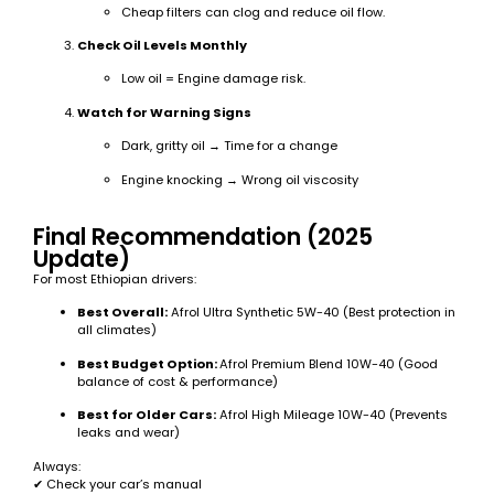
Cheap filters can clog and reduce oil flow.
Check Oil Levels Monthly
Low oil = Engine damage risk.
Watch for Warning Signs
Dark, gritty oil → Time for a change
Engine knocking → Wrong oil viscosity
Final Recommendation (2025
Update)
For most Ethiopian drivers:
Best Overall:
Afrol Ultra Synthetic 5W-40 (Best protection in
all climates)
Best Budget Option:
Afrol Premium Blend 10W-40 (Good
balance of cost & performance)
Best for Older Cars:
Afrol High Mileage 10W-40 (Prevents
leaks and wear)
Always:
✔ Check your car’s manual