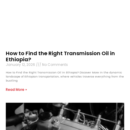
How to Find the Right Transmission Oil in
Ethiopia?
January 12, 2026
No Comments
How to Find the Right Transmission Oil in Ethiopia? Discover More In the dynamic
landscape of Ethiopian transportation, where vehicles traverse everything from the
bustling
Read More »