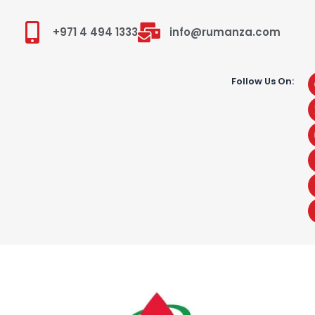
+971 4 494 1333
info@rumanza.com
Follow Us On: