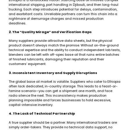
international shipping, port handling in Djibouti, and then long-haul
trucking. Each step introduces potential for delays, contamination,
and exorbitant costs. Unreliable partners can turn this chain into a
nightmare of demurrage charges and missed production
deadlines.
2. The “Quality Mirage” and Verification Gaps
Many suppliers provide attractive data sheets, but the physical
product doesn’t always match the promise. Without on-the-ground
technical expertise and the ability to conduct independent lab tests,
blenders can be left with off-spec base oil that ruins entire batches
of finished lubricants, damaging their reputation and their
customers’ equipment.
3. Inconsistent Inventory and Supply Disruptions
The global base oil market is volatile. Suppliers who cater to Ethiopia
often lack dedicated, in-country storage. This leads to a feast-or-
famine scenario—you can get a shipment one month, and face
radio silence the next. This inconsistency makes production
planning impossible and forces businesses to hold excessive,
capital-intensive inventory.
4. The Lack of Technical Partnership
A true supplier should be a partner. Many international traders are
simply order-takers. They provide no technical data support, no