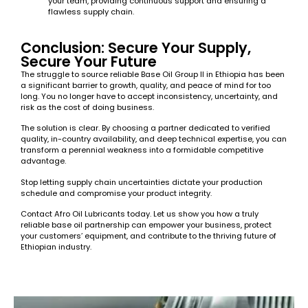
your team, providing continuous support and ensuring a
flawless supply chain.
Conclusion: Secure Your Supply,
Secure Your Future
The struggle to source reliable Base Oil Group II in Ethiopia has been
a significant barrier to growth, quality, and peace of mind for too
long. You no longer have to accept inconsistency, uncertainty, and
risk as the cost of doing business.
The solution is clear. By choosing a partner dedicated to verified
quality, in-country availability, and deep technical expertise, you can
transform a perennial weakness into a formidable competitive
advantage.
Stop letting supply chain uncertainties dictate your production
schedule and compromise your product integrity.
Contact Afro Oil Lubricants today. Let us show you how a truly
reliable base oil partnership can empower your business, protect
your customers’ equipment, and contribute to the thriving future of
Ethiopian industry.