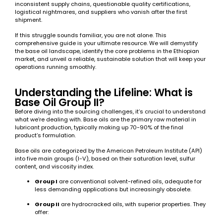
inconsistent supply chains, questionable quality certifications,
logistical nightmares, and suppliers who vanish after the first
shipment.
If this struggle sounds familiar, you are not alone. This
comprehensive guide is your ultimate resource. We will demystify
the base oil landscape, identify the core problems in the Ethiopian
market, and unveil a reliable, sustainable solution that will keep your
operations running smoothly.
Understanding the Lifeline: What is
Base Oil Group II?
Before diving into the sourcing challenges, it’s crucial to understand
what we’re dealing with. Base oils are the primary raw material in
lubricant production, typically making up 70-90% of the final
product’s formulation.
Base oils are categorized by the American Petroleum Institute (API)
into five main groups (I-V), based on their saturation level, sulfur
content, and viscosity index.
Group I
are conventional solvent-refined oils, adequate for
less demanding applications but increasingly obsolete.
Group II
are hydrocracked oils, with superior properties. They
offer: