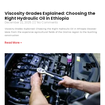
Viscosity Grades Explained: Choosing the
Right Hydraulic Oil in Ethiopia
December 22, 2025
No Comments
Viscosity Grades Explained: Choosing the Right Hydraulic Oil in Ethiopia Discover
More From the expansive agricultural fields of the Oromia region to the bustling
construction
Read More »