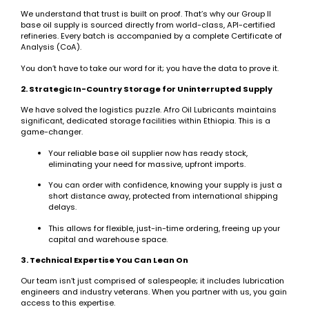
We understand that trust is built on proof. That’s why our Group II
base oil supply is sourced directly from world-class, API-certified
refineries. Every batch is accompanied by a complete Certificate of
Analysis (CoA).
You don’t have to take our word for it; you have the data to prove it.
2. Strategic In-Country Storage for Uninterrupted Supply
We have solved the logistics puzzle. Afro Oil Lubricants maintains
significant, dedicated storage facilities within Ethiopia. This is a
game-changer.
Your reliable base oil supplier now has ready stock,
eliminating your need for massive, upfront imports.
You can order with confidence, knowing your supply is just a
short distance away, protected from international shipping
delays.
This allows for flexible, just-in-time ordering, freeing up your
capital and warehouse space.
3. Technical Expertise You Can Lean On
Our team isn’t just comprised of salespeople; it includes lubrication
engineers and industry veterans. When you partner with us, you gain
access to this expertise.