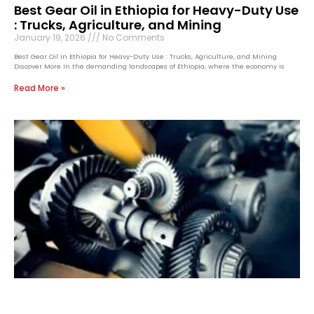
Best Gear Oil in Ethiopia for Heavy-Duty Use
: Trucks, Agriculture, and Mining
January 19, 2026
No Comments
Best Gear Oil in Ethiopia for Heavy-Duty Use : Trucks, Agriculture, and Mining
Discover More In the demanding landscapes of Ethiopia, where the economy is
Read More »