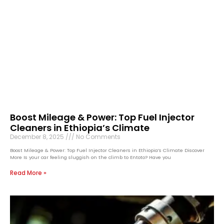
Boost Mileage & Power: Top Fuel Injector
Cleaners in Ethiopia’s Climate
December 8, 2025
No Comments
Boost Mileage & Power: Top Fuel Injector Cleaners in Ethiopia’s Climate Discover
More Is your car feeling sluggish on the climb to Entoto? Have you
Read More »