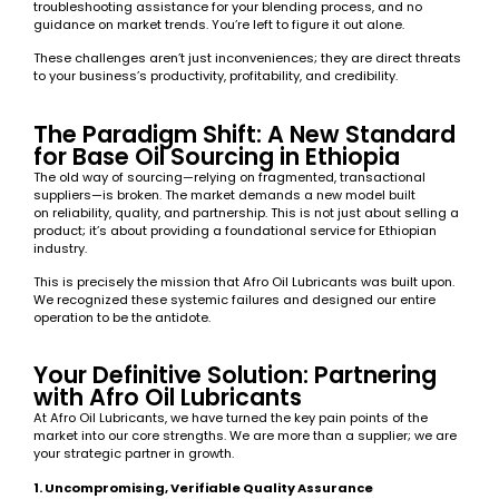
troubleshooting assistance for your blending process, and no
guidance on market trends. You’re left to figure it out alone.
These challenges aren’t just inconveniences; they are direct threats
to your business’s productivity, profitability, and credibility.
The Paradigm Shift: A New Standard
for Base Oil Sourcing in Ethiopia
The old way of sourcing—relying on fragmented, transactional
suppliers—is broken. The market demands a new model built
on reliability, quality, and partnership. This is not just about selling a
product; it’s about providing a foundational service for Ethiopian
industry.
This is precisely the mission that Afro Oil Lubricants was built upon.
We recognized these systemic failures and designed our entire
operation to be the antidote.
Your Definitive Solution: Partnering
with Afro Oil Lubricants
At Afro Oil Lubricants, we have turned the key pain points of the
market into our core strengths. We are more than a supplier; we are
your strategic partner in growth.
1. Uncompromising, Verifiable Quality Assurance