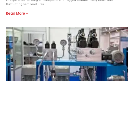
fluctuating temperatures
Read More »