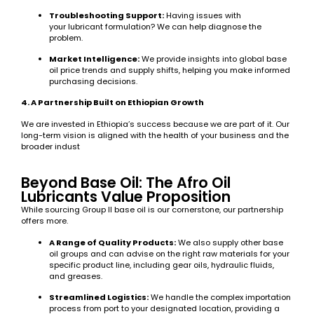
Troubleshooting Support:
Having issues with
your lubricant formulation? We can help diagnose the
problem.
Market Intelligence:
We provide insights into global base
oil price trends and supply shifts, helping you make informed
purchasing decisions.
4. A Partnership Built on Ethiopian Growth
We are invested in Ethiopia’s success because we are part of it. Our
long-term vision is aligned with the health of your business and the
broader indust
Beyond Base Oil: The Afro Oil
Lubricants Value Proposition
While sourcing Group II base oil is our cornerstone, our partnership
offers more.
A Range of Quality Products:
We also supply other base
oil groups and can advise on the right raw materials for your
specific product line, including gear oils, hydraulic fluids,
and greases.
Streamlined Logistics:
We handle the complex importation
process from port to your designated location, providing a