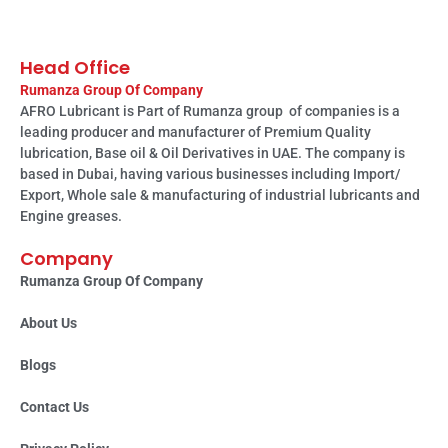
Head Office
Rumanza Group Of Company
AFRO Lubricant is Part of Rumanza group of companies is a
leading producer and manufacturer of Premium Quality
lubrication, Base oil & Oil Derivatives in UAE. The company is
based in Dubai, having various businesses including Import/
Export, Whole sale & manufacturing of industrial lubricants and
Engine greases.
Company
Rumanza Group Of Company
About Us
Blogs
Contact Us