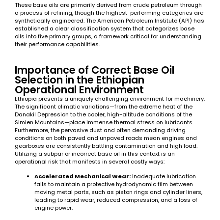
These base oils are primarily derived from crude petroleum through
a process of refining, though the highest-performing categories are
synthetically engineered. The American Petroleum Institute (API) has
established a clear classification system that categorizes base
oils into five primary groups, a framework critical for understanding
their performance capabilities.
Importance of Correct Base Oil
Selection in the Ethiopian
Operational Environment
Ethiopia presents a uniquely challenging environment for machinery.
The significant climatic variations—from the extreme heat of the
Danakil Depression to the cooler, high-altitude conditions of the
Simien Mountains—place immense thermal stress on lubricants.
Furthermore, the pervasive dust and often demanding driving
conditions on both paved and unpaved roads mean engines and
gearboxes are consistently battling contamination and high load.
Utilizing a subpar or incorrect base oil in this context is an
operational risk that manifests in several costly ways:
Accelerated Mechanical Wear:
Inadequate lubrication
fails to maintain a protective hydrodynamic film between
moving metal parts, such as piston rings and cylinder liners,
leading to rapid wear, reduced compression, and a loss of
engine power.