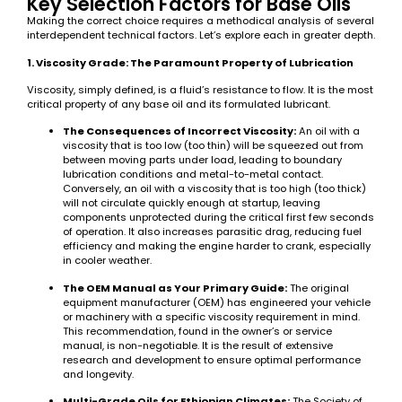
Key Selection Factors for Base Oils
Making the correct choice requires a methodical analysis of several
interdependent technical factors. Let’s explore each in greater depth.
1. Viscosity Grade: The Paramount Property of Lubrication
Viscosity, simply defined, is a fluid’s resistance to flow. It is the most
critical property of any base oil and its formulated lubricant.
The Consequences of Incorrect Viscosity:
An oil with a
viscosity that is too low (too thin) will be squeezed out from
between moving parts under load, leading to boundary
lubrication conditions and metal-to-metal contact.
Conversely, an oil with a viscosity that is too high (too thick)
will not circulate quickly enough at startup, leaving
components unprotected during the critical first few seconds
of operation. It also increases parasitic drag, reducing fuel
efficiency and making the engine harder to crank, especially
in cooler weather.
The OEM Manual as Your Primary Guide:
The original
equipment manufacturer (OEM) has engineered your vehicle
or machinery with a specific viscosity requirement in mind.
This recommendation, found in the owner’s or service
manual, is non-negotiable. It is the result of extensive
research and development to ensure optimal performance
and longevity.
Multi-Grade Oils for Ethiopian Climates:
The Society of