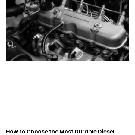
How to Choose the Most Durable Diesel