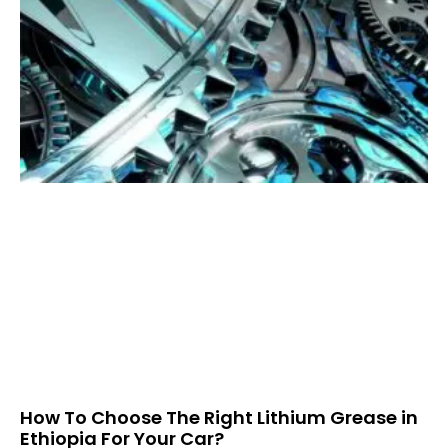
How To Choose The Right Lithium Grease in
Ethiopia For Your Car?