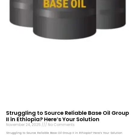
Struggling to Source Reliable Base Oil Group
II in Ethiopia? Here’s Your Solution
November 24, 2025
No Comments
Struggling to Source Reliable Base Oil Group II in Ethiopia? Here’s Your Solution