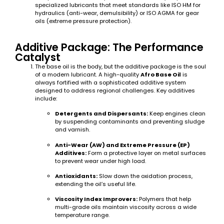
specialized lubricants that meet standards like ISO HM for
hydraulics (anti-wear, demulsibility) or ISO AGMA for gear
oils (extreme pressure protection).
Additive Package: The Performance
Catalyst
The base oil is the body, but the additive package is the soul
of a modern lubricant. A high-quality
Afro Base Oil
is
always fortified with a sophisticated additive system
designed to address regional challenges. Key additives
include:
Detergents and Dispersants:
Keep engines clean
by suspending contaminants and preventing sludge
and varnish.
Anti-Wear (AW) and Extreme Pressure (EP)
Additives:
Form a protective layer on metal surfaces
to prevent wear under high load.
Antioxidants:
Slow down the oxidation process,
extending the oil’s useful life.
Viscosity Index Improvers:
Polymers that help
multi-grade oils maintain viscosity across a wide
temperature range.