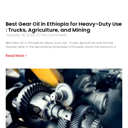
Best Gear Oil in Ethiopia for Heavy-Duty Use
: Trucks, Agriculture, and Mining
January 19, 2026
No Comments
Best Gear Oil in Ethiopia for Heavy-Duty Use : Trucks, Agriculture, and Mining
Discover More In the demanding landscapes of Ethiopia, where the economy is
Read More »