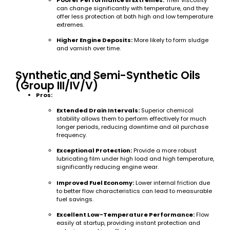
can change significantly with temperature, and they
offer less protection at both high and low temperature
extremes.
Higher Engine Deposits:
More likely to form sludge
and varnish over time.
Synthetic and Semi-Synthetic Oils
(Group III/IV/V)
Pros:
Extended Drain Intervals:
Superior chemical
stability allows them to perform effectively for much
longer periods, reducing downtime and oil purchase
frequency.
Exceptional Protection:
Provide a more robust
lubricating film under high load and high temperature,
significantly reducing engine wear.
Improved Fuel Economy:
Lower internal friction due
to better flow characteristics can lead to measurable
fuel savings.
Excellent Low-Temperature Performance:
Flow
easily at startup, providing instant protection and