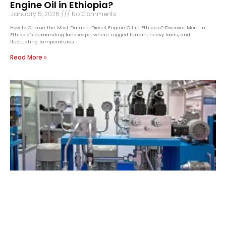
Engine Oil in Ethiopia?
January 5, 2026
No Comments
How to Choose the Most Durable Diesel Engine Oil in Ethiopia? Discover More In
Ethiopia’s demanding landscape, where rugged terrain, heavy loads, and
fluctuating temperatures
Read More »