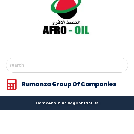
Rumanza Group Of Companies
Home
About Us
Blog
Contact Us