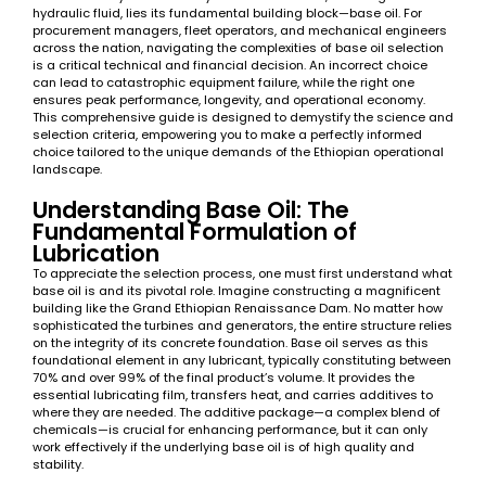
hydraulic fluid, lies its fundamental building block—base oil. For
procurement managers, fleet operators, and mechanical engineers
across the nation, navigating the complexities of base oil selection
is a critical technical and financial decision. An incorrect choice
can lead to catastrophic equipment failure, while the right one
ensures peak performance, longevity, and operational economy.
This comprehensive guide is designed to demystify the science and
selection criteria, empowering you to make a perfectly informed
choice tailored to the unique demands of the Ethiopian operational
landscape.
Understanding Base Oil: The
Fundamental Formulation of
Lubrication
To appreciate the selection process, one must first understand what
base oil is and its pivotal role. Imagine constructing a magnificent
building like the Grand Ethiopian Renaissance Dam. No matter how
sophisticated the turbines and generators, the entire structure relies
on the integrity of its concrete foundation. Base oil serves as this
foundational element in any lubricant, typically constituting between
70% and over 99% of the final product’s volume. It provides the
essential lubricating film, transfers heat, and carries additives to
where they are needed. The additive package—a complex blend of
chemicals—is crucial for enhancing performance, but it can only
work effectively if the underlying base oil is of high quality and
stability.