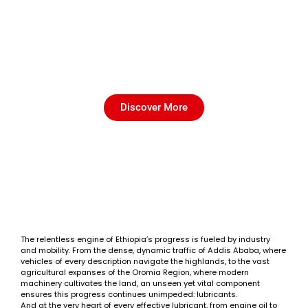
A Beginner's Guide: How to
Choose the Perfect Base Oil in
Ethiopia?
Discover More
The relentless engine of Ethiopia’s progress is fueled by industry
and mobility. From the dense, dynamic traffic of Addis Ababa, where
vehicles of every description navigate the highlands, to the vast
agricultural expanses of the Oromia Region, where modern
machinery cultivates the land, an unseen yet vital component
ensures this progress continues unimpeded: lubricants.
And at the very heart of every effective lubricant, from engine oil to