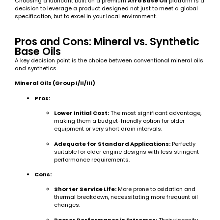
Choosing a lubricant built on a premium
Afro Base Oil
platform is a
decision to leverage a product designed not just to meet a global
specification, but to excel in your local environment.
Pros and Cons: Mineral vs. Synthetic
Base Oils
A key decision point is the choice between conventional mineral oils
and synthetics.
Mineral Oils (Group I/II/III)
Pros:
Lower Initial Cost:
The most significant advantage,
making them a budget-friendly option for older
equipment or very short drain intervals.
Adequate for Standard Applications:
Perfectly
suitable for older engine designs with less stringent
performance requirements.
Cons:
Shorter Service Life:
More prone to oxidation and
thermal breakdown, necessitating more frequent oil
changes.
Poorer Performance in Extremes:
Their viscosity