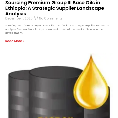
Sourcing Premium Group III Base Oils in
Ethiopia: A Strategic Supplier Landscape
Analysis
December 1, 2025
No Comments
Sourcing Premium Group III Base Oils in Ethiopia: A Strategic Supplier Landscape
Analysis Discover More Ethiopia stands at a pivotal moment in its economic
development.
Read More »