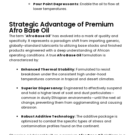
Pour Point Depressants:
Enable the oil to flow at
lower temperatures.
Strategic Advantage of Premium
Afro Base Oil
The term “
Afro Base Oil
” has evolved into a mark of quality and
specificity. It represents a paradigm shift from importing generic,
globally-standard lubricants to utilizing base stocks and finished
products engineered with a deep understanding of African
operating conditions. A true
Afro Base Oil
formulation is
characterized by:
Enhanced Thermal Stability:
Formulated to resist
breakdown under the consistent high under-hood
temperatures common in tropical and desert climates.
Superior Dispersancy:
Engineered to effectively suspend
and hold a higher level of soot and dust particulates—
common in dusty Ethiopian environments—until the next oil
change, preventing them from agglomerating and causing
abrasion.
Robust Additive Technology:
The additive package is
optimized to combat the specific types of stress and
contamination profiles found on the continent.