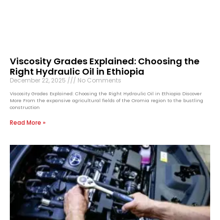
Viscosity Grades Explained: Choosing the
Right Hydraulic Oil in Ethiopia
December 22, 2025
No Comments
Viscosity Grades Explained: Choosing the Right Hydraulic Oil in Ethiopia Discover
More From the expansive agricultural fields of the Oromia region to the bustling
construction
Read More »