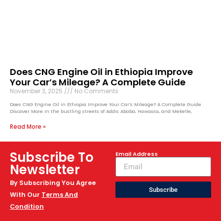
Does CNG Engine Oil in Ethiopia Improve
Your Car’s Mileage? A Complete Guide
November 3, 2025
No Comments
Does CNG Engine Oil in Ethiopia Improve Your Car’s Mileage? A Complete Guide
Discover More In the bustling streets of Addis Ababa, Hawassa, and Mekelle,
Read More »
Subscribe To
Email Address
Newsletter
By Subscribing You Agree
Subscribe
With Our
Terms And
Condition