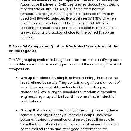
Automotive Engineers (SAE) designates viscosity grades. A
monograde oil, like SAE 40, is suitable for a narrow
temperature range. A multi-grade oil, such as the widely
used SAE 15W-40, behaves like a thinner SAE 15W oil when
cold for easier starting and like a thicker SAE 40 oil at
operating temperatures for robust protection. This makes it
an exceptionally practical choice for the varied Ethiopian
climate.
2. Base Oil Groups and Quality: A Detailed Breakdown of the
API Categories
The API grouping system is the global standard for classifying base
oil quality based on the refining process and the resulting chemical
composition.
Group I:
Produced by simple solvent refining, these are the
least refined base oils. They contain a significant amount of
impurities and unstable molecules (sulfur, nitrogen,
aromatics). While largely obsolete for modern automotive
engines, they may still be found in some simple industrial
applications.
Group II:
Produced through a hydrotreating process, these
base oils are significantly purer than Group I. They have
better antioxidant properties and color. Group II base oils
form the foundation of most conventional mineral motor oils
on the market today and offer good performance for