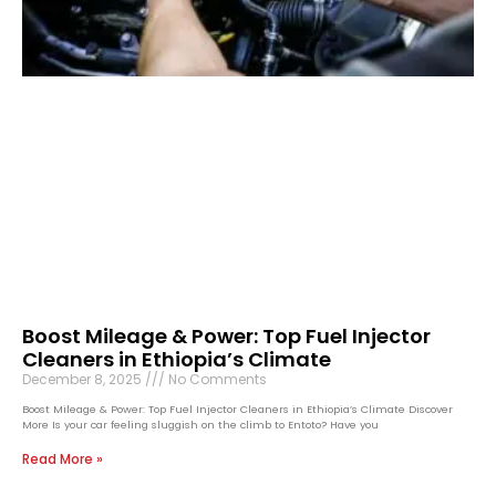
Boost Mileage & Power: Top Fuel Injector
Cleaners in Ethiopia’s Climate
December 8, 2025
No Comments
Boost Mileage & Power: Top Fuel Injector Cleaners in Ethiopia’s Climate Discover
More Is your car feeling sluggish on the climb to Entoto? Have you
Read More »