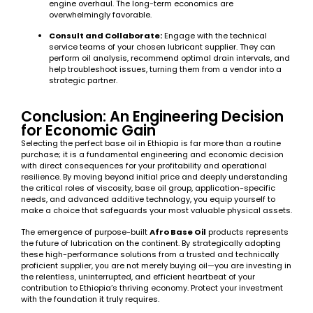
engine overhaul. The long-term economics are
overwhelmingly favorable.
Consult and Collaborate:
Engage with the technical
service teams of your chosen lubricant supplier. They can
perform oil analysis, recommend optimal drain intervals, and
help troubleshoot issues, turning them from a vendor into a
strategic partner.
Conclusion: An Engineering Decision
for Economic Gain
Selecting the perfect base oil in Ethiopia is far more than a routine
purchase; it is a fundamental engineering and economic decision
with direct consequences for your profitability and operational
resilience. By moving beyond initial price and deeply understanding
the critical roles of viscosity, base oil group, application-specific
needs, and advanced additive technology, you equip yourself to
make a choice that safeguards your most valuable physical assets.
The emergence of purpose-built
Afro Base Oil
products represents
the future of lubrication on the continent. By strategically adopting
these high-performance solutions from a trusted and technically
proficient supplier, you are not merely buying oil—you are investing in
the relentless, uninterrupted, and efficient heartbeat of your
contribution to Ethiopia’s thriving economy. Protect your investment
with the foundation it truly requires.