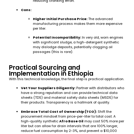
reducing cranking effort.
Cons:
Higher Initial Purchase Price:
The advanced
manufacturing process makes them more expensive
per liter.
Potential Incompatibility:
In very old, worn engines
with significant sludge, a high-detergent synthetic
may dislodge deposits, potentially clogging oil
passages (this is rare).
Practical Sourcing and
Implementation in Ethiopia
With this technical knowledge, the final step is practical application.
Vet Your Suppliers Diligently:
Partner with distributors who
have a strong reputation and can provide technical data
sheets (TDS) and material safety data sheets (MSDS) for
their products. Transparency is a hallmark of quality.
Embrace Total Cost of Ownership (TCO):
Shift the
procurement mindset from price-per-liter to total cost. A
high-quality synthetic
Afro Base Oil
may cost 50% more per
liter but can allow for drain intervals that are 100% longer,
reduce fuel consumption by 2-3%, and prevent a $10,000