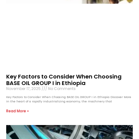
Key Factors to Consider When Choosing
BASE OIL GROUP I in Ethiopia
November 17, 2025
No Comments
Key Factors to Consider When Choosing BASE OIL GROUP I in Ethiopia Discover More
In the heart of a rapidly industrializing economy, the machinery that
Read More »