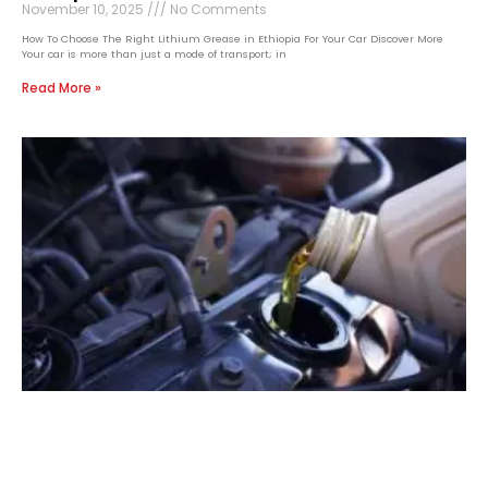
November 10, 2025
No Comments
How To Choose The Right Lithium Grease in Ethiopia For Your Car Discover More
Your car is more than just a mode of transport; in
Read More »