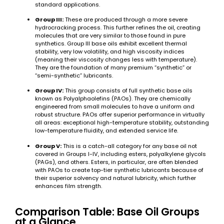
standard applications.
Group III:
These are produced through a more severe
hydrocracking process. This further refines the oil, creating
molecules that are very similar to those found in pure
synthetics. Group III base oils exhibit excellent thermal
stability, very low volatility, and high viscosity indices
(meaning their viscosity changes less with temperature).
They are the foundation of many premium “synthetic” or
“semi-synthetic” lubricants.
Group IV:
This group consists of full synthetic base oils
known as Polyalphaolefins (PAOs). They are chemically
engineered from small molecules to have a uniform and
robust structure. PAOs offer superior performance in virtually
all areas: exceptional high-temperature stability, outstanding
low-temperature fluidity, and extended service life.
Group V:
This is a catch-all category for any base oil not
covered in Groups I-IV, including esters, polyalkylene glycols
(PAGs), and others. Esters, in particular, are often blended
with PAOs to create top-tier synthetic lubricants because of
their superior solvency and natural lubricity, which further
enhances film strength.
Comparison Table: Base Oil Groups
at a Glance