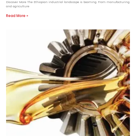
Discover More The Ethiopian industrial landscape is booming. From manufacturing
and agriculture
Read More »