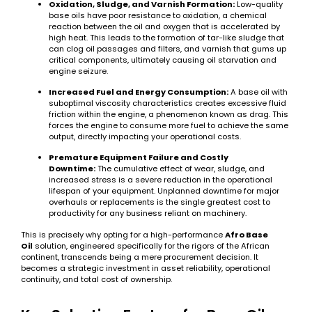
Oxidation, Sludge, and Varnish Formation:
Low-quality
base oils have poor resistance to oxidation, a chemical
reaction between the oil and oxygen that is accelerated by
high heat. This leads to the formation of tar-like sludge that
can clog oil passages and filters, and varnish that gums up
critical components, ultimately causing oil starvation and
engine seizure.
Increased Fuel and Energy Consumption:
A base oil with
suboptimal viscosity characteristics creates excessive fluid
friction within the engine, a phenomenon known as drag. This
forces the engine to consume more fuel to achieve the same
output, directly impacting your operational costs.
Premature Equipment Failure and Costly
Downtime:
The cumulative effect of wear, sludge, and
increased stress is a severe reduction in the operational
lifespan of your equipment. Unplanned downtime for major
overhauls or replacements is the single greatest cost to
productivity for any business reliant on machinery.
This is precisely why opting for a high-performance
Afro Base
Oil
solution, engineered specifically for the rigors of the African
continent, transcends being a mere procurement decision. It
becomes a strategic investment in asset reliability, operational
continuity, and total cost of ownership.