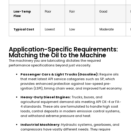
Low-Temp
Poor
Fair
Good
Flow
Typical Cost
Lowest
Low
Moderate
Application-Specific Requirements:
Matching the Oil to the Machine
The machinery you are lubricating dictates the required
performance specifications beyond just viscosity.
Passenger Cars & Light Trucks (Gasoline):
Require oils
that meet latest API service categories such as SP, which
provides enhanced protection against low-speed pre-
ignition (LSPI), timing chain wear, and improved fuel economy.
Heavy-Duty Diesel Engines:
Trucks, buses, and
agricultural equipment demand oils meeting API CK-4 or FA-
4 standards. These oils are formulated to handle high soot
loads, control deposits in modern emission control systems,
and withstand extreme pressure and heat.
Industrial Machinery:
Hydraulic systems, gearboxes, and
compressors have vastly different needs. They require