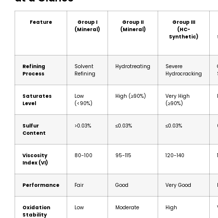
Feature
Group I
Group II
Group III
(Mineral)
(Mineral)
(HC-
Synthetic)
Refining
Solvent
Hydrotreating
Severe
Process
Refining
Hydrocracking
Saturates
Low
High (≥90%)
Very High
Level
(<90%)
(≥90%)
Sulfur
>0.03%
≤0.03%
≤0.03%
Content
Viscosity
80-100
95-115
120-140
Index (VI)
Performance
Fair
Good
Very Good
Oxidation
Low
Moderate
High
Stability