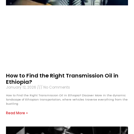
How to Find the Right Transmission Oil in
Ethiopia?
January 12, 2026
No Comments
How to Find the Right Transmission Oil in Ethiopia? Discover More In the dynamic
landscape of Ethiopian transportation, where vehicles traverse everything from the
bustling
Read More »