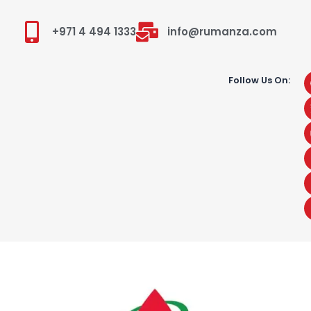
+971 4 494 1333
info@rumanza.com
Follow Us On: