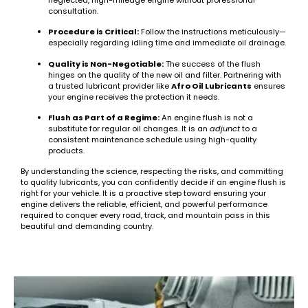
consultation.
Procedure is Critical:
Follow the instructions meticulously—
especially regarding idling time and immediate oil drainage.
Quality is Non-Negotiable:
The success of the flush
hinges on the quality of the new oil and filter. Partnering with
a trusted lubricant provider like
Afro Oil Lubricants
ensures
your engine receives the protection it needs.
Flush as Part of a Regime:
An engine flush is not a
substitute for regular oil changes. It is an
adjunct
to a
consistent maintenance schedule using high-quality
products.
By understanding the science, respecting the risks, and committing
to quality lubricants, you can confidently decide if an engine flush is
right for your vehicle. It is a proactive step toward ensuring your
engine delivers the reliable, efficient, and powerful performance
required to conquer every road, track, and mountain pass in this
beautiful and demanding country.