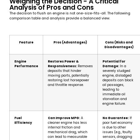
Weighing the Decision - A Critical
Analysis of Pros and Cons
The decision to flush an engine is not one-size-fits-all. The following
comparison table and analysis provide a balanced view.
Feature
Pros (Advantages)
Cons (Risks and
Disadvantages)
Engine
Restores Power &
Potential for
Performance
Responsiveness:
Removes
Damage:
In a
deposits that hinder
severely sludged
moving parts, potentially
engine, dislodged
restoring lost horsepower
deposits can block
and throttle response.
oil passages,
leading to
immediate oil
starvation and
engine failure.
Fuel
Can Improve MPG:
A
No Guarantee:
If
Efficiency
cleaner engine has less
poor fuel economy
internal friction and
is due to other
mechanical drag, which
issues (e.g., faulty
can lead to measurable
sensors, dragging