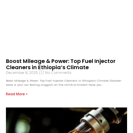
Boost Mileage & Power: Top Fuel Injector
Cleaners in Ethiopia’s Climate
December 8, 2025
No Comments
Boost Mileage & Power: Top Fuel Injector Cleaners in Ethiopia’s Climate Discover
More Is your car feeling sluggish on the climb to Entoto? Have you
Read More »