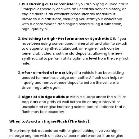
Purchasing a Used Vehicle:
If you are buying a used car in
Ethiopia, especially one with an uncertain service history, an
engine flush is an excellent precautionary measure. It
provides a clean slate, ensuring you start your ownership
with a contaminant-free engine before filling it with fresh,
high-quality oil.
Switching to High-Performance or Synthetic Oil:
If you
have been using conventional mineral oil and plan to switch
to a superior synthetic lubricant, an engine flush can be
beneficial. It clears out the old deposits, allowing the new
synthetic oil to perform at its optimum level from the very first
mile.
After a Period of Inactivity:
If a vehicle has been sitting
unused for months, sludge can settle. A flush can help re-
liquefy and remove these deposits before the vehicle is
driven regularly again.
Signs of Sludge Buildup:
Visible sludge under the oil filler
cap, dark and gritty oil well before its change interval, or
unexplained engine knocking noises can all indicate that a
flush may be necessary.
When to Avoid an Engine Flush (The Risks):
The primary risk associated with engine flushing involves high-
mileage engines with a history of poor maintenance. If an engine