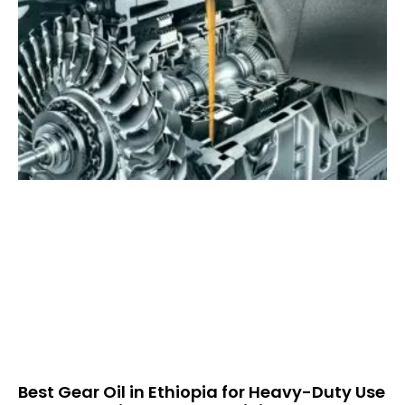
Best Gear Oil in Ethiopia for Heavy-Duty Use