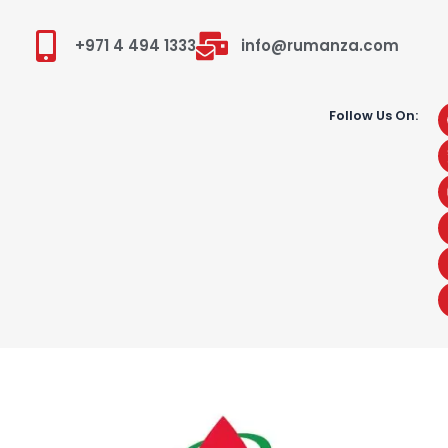
+971 4 494 1333
info@rumanza.com
Follow Us On: