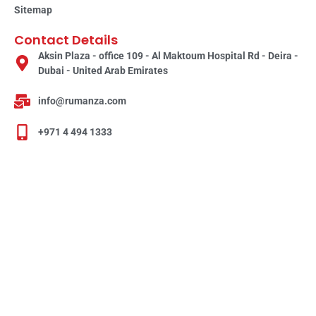
Sitemap
Contact Details
Aksin Plaza - office 109 - Al Maktoum Hospital Rd - Deira -
Dubai - United Arab Emirates
info@rumanza.com
+971 4 494 1333