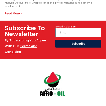
Analysis Discover More Ethiopia stands at a pivotal moment in its economic
development.
Read More »
Subscribe To
Email Address
Newsletter
By Subscribing You Agree
Subscribe
With Our
Terms And
Condition