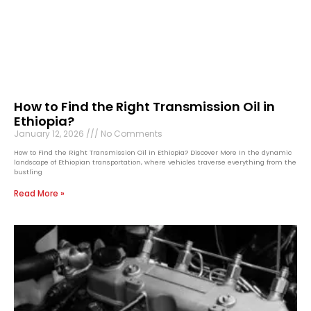
How to Find the Right Transmission Oil in
Ethiopia?
January 12, 2026
No Comments
How to Find the Right Transmission Oil in Ethiopia? Discover More In the dynamic
landscape of Ethiopian transportation, where vehicles traverse everything from the
bustling
Read More »