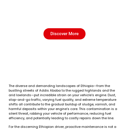
Engine Flush in Ethiopia-
Clean Your Engine Internally
Discover More
The diverse and demanding landscapes of Ethiopia—from the
bustling streets of Addis Ababa to the rugged highlands and the
arid lowlands—put incredible strain on your vehicle’s engine. Dust,
stop-and-go traffic, varying fuel quality, and extreme temperature
shifts all contribute to the gradual buildup of sludge, varnish, and
harmful deposits within your engine’s core. This contamination is a
silent threat, robbing your vehicle of performance, reducing fuel
efficiency, and potentially leading to costly repairs down the line.
For the discerning Ethiopian driver, proactive maintenance is not a