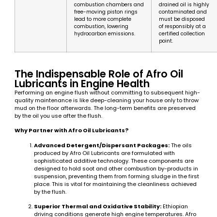
combustion chambers and
drained oil is highly
free-moving piston rings
contaminated and
lead to more complete
must be disposed
combustion, lowering
of responsibly at a
hydrocarbon emissions.
certified collection
point.
The Indispensable Role of Afro Oil
Lubricants in Engine Health
Performing an engine flush without committing to subsequent high-
quality maintenance is like deep-cleaning your house only to throw
mud on the floor afterwards. The long-term benefits are preserved
by the oil you use after the flush.
Why Partner with Afro Oil Lubricants?
Advanced Detergent/Dispersant Packages:
The oils
produced by Afro Oil Lubricants are formulated with
sophisticated additive technology. These components are
designed to hold soot and other combustion by-products in
suspension, preventing them from forming sludge in the first
place. This is vital for maintaining the cleanliness achieved
by the flush.
Superior Thermal and Oxidative Stability:
Ethiopian
driving conditions generate high engine temperatures. Afro