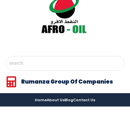
Rumanza Group Of Companies
Home
About Us
Blog
Contact Us