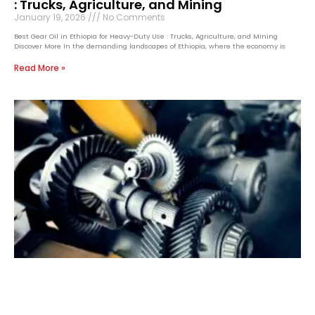
: Trucks, Agriculture, and Mining
January 19, 2026
No Comments
Best Gear Oil in Ethiopia for Heavy-Duty Use : Trucks, Agriculture, and Mining
Discover More In the demanding landscapes of Ethiopia, where the economy is
Read More »