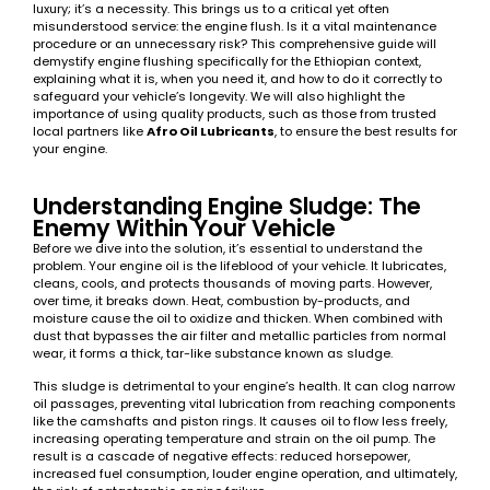
luxury; it’s a necessity. This brings us to a critical yet often
misunderstood service: the engine flush. Is it a vital maintenance
procedure or an unnecessary risk? This comprehensive guide will
demystify engine flushing specifically for the Ethiopian context,
explaining what it is, when you need it, and how to do it correctly to
safeguard your vehicle’s longevity. We will also highlight the
importance of using quality products, such as those from trusted
local partners like
Afro Oil Lubricants
, to ensure the best results for
your engine.
Understanding Engine Sludge: The
Enemy Within Your Vehicle
Before we dive into the solution, it’s essential to understand the
problem. Your engine oil is the lifeblood of your vehicle. It lubricates,
cleans, cools, and protects thousands of moving parts. However,
over time, it breaks down. Heat, combustion by-products, and
moisture cause the oil to oxidize and thicken. When combined with
dust that bypasses the air filter and metallic particles from normal
wear, it forms a thick, tar-like substance known as sludge.
This sludge is detrimental to your engine’s health. It can clog narrow
oil passages, preventing vital lubrication from reaching components
like the camshafts and piston rings. It causes oil to flow less freely,
increasing operating temperature and strain on the oil pump. The
result is a cascade of negative effects: reduced horsepower,
increased fuel consumption, louder engine operation, and ultimately,