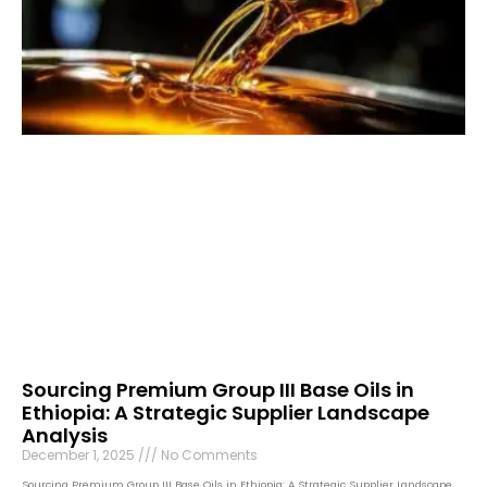
Sourcing Premium Group III Base Oils in
Ethiopia: A Strategic Supplier Landscape
Analysis
December 1, 2025
No Comments
Sourcing Premium Group III Base Oils in Ethiopia: A Strategic Supplier Landscape