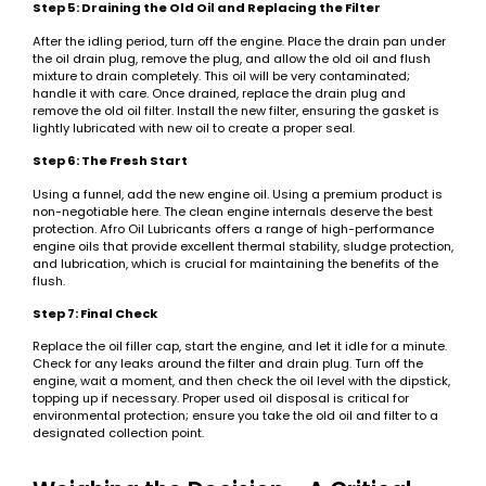
Step 5: Draining the Old Oil and Replacing the Filter
After the idling period, turn off the engine. Place the drain pan under
the oil drain plug, remove the plug, and allow the old oil and flush
mixture to drain completely. This oil will be very contaminated;
handle it with care. Once drained, replace the drain plug and
remove the old oil filter. Install the new filter, ensuring the gasket is
lightly lubricated with new oil to create a proper seal.
Step 6: The Fresh Start
Using a funnel, add the new engine oil. Using a premium product is
non-negotiable here. The clean engine internals deserve the best
protection. Afro Oil Lubricants offers a range of high-performance
engine oils that provide excellent thermal stability, sludge protection,
and lubrication, which is crucial for maintaining the benefits of the
flush.
Step 7: Final Check
Replace the oil filler cap, start the engine, and let it idle for a minute.
Check for any leaks around the filter and drain plug. Turn off the
engine, wait a moment, and then check the oil level with the dipstick,
topping up if necessary. Proper used oil disposal is critical for
environmental protection; ensure you take the old oil and filter to a
designated collection point.