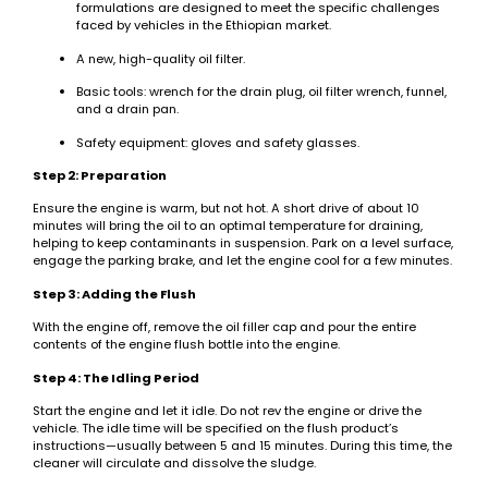
formulations are designed to meet the specific challenges
faced by vehicles in the Ethiopian market.
A new, high-quality oil filter.
Basic tools: wrench for the drain plug, oil filter wrench, funnel,
and a drain pan.
Safety equipment: gloves and safety glasses.
Step 2: Preparation
Ensure the engine is warm, but not hot. A short drive of about 10
minutes will bring the oil to an optimal temperature for draining,
helping to keep contaminants in suspension. Park on a level surface,
engage the parking brake, and let the engine cool for a few minutes.
Step 3: Adding the Flush
With the engine off, remove the oil filler cap and pour the entire
contents of the engine flush bottle into the engine.
Step 4: The Idling Period
Start the engine and let it idle. Do not rev the engine or drive the
vehicle. The idle time will be specified on the flush product’s
instructions—usually between 5 and 15 minutes. During this time, the
cleaner will circulate and dissolve the sludge.