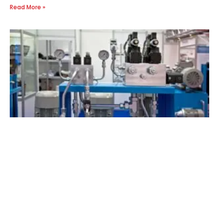
Read More »