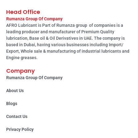
Head Office
Rumanza Group Of Company
AFRO Lubricant is Part of Rumanza group of companies is a
leading producer and manufacturer of Premium Quality
lubrication, Base oil & Oil Derivatives in UAE. The company is
based in Dubai, having various businesses including Import/
Export, Whole sale & manufacturing of industrial lubricants and
Engine greases.
Company
Rumanza Group Of Company
About Us
Blogs
Contact Us
Privacy Policy