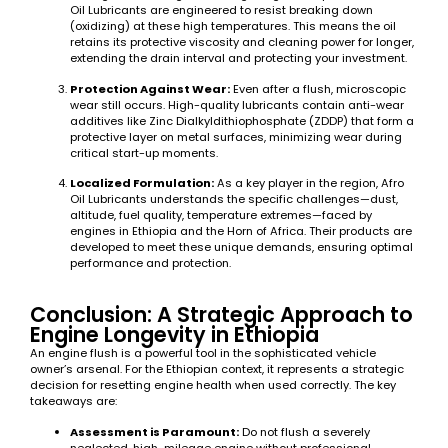
Oil Lubricants are engineered to resist breaking down
(oxidizing) at these high temperatures. This means the oil
retains its protective viscosity and cleaning power for longer,
extending the drain interval and protecting your investment.
Protection Against Wear:
Even after a flush, microscopic
wear still occurs. High-quality lubricants contain anti-wear
additives like Zinc Dialkyldithiophosphate (ZDDP) that form a
protective layer on metal surfaces, minimizing wear during
critical start-up moments.
Localized Formulation:
As a key player in the region, Afro
Oil Lubricants understands the specific challenges—dust,
altitude, fuel quality, temperature extremes—faced by
engines in Ethiopia and the Horn of Africa. Their products are
developed to meet these unique demands, ensuring optimal
performance and protection.
Conclusion: A Strategic Approach to
Engine Longevity in Ethiopia
An engine flush is a powerful tool in the sophisticated vehicle
owner’s arsenal. For the Ethiopian context, it represents a strategic
decision for resetting engine health when used correctly. The key
takeaways are:
Assessment is Paramount:
Do not flush a severely
neglected, high-mileage engine without professional