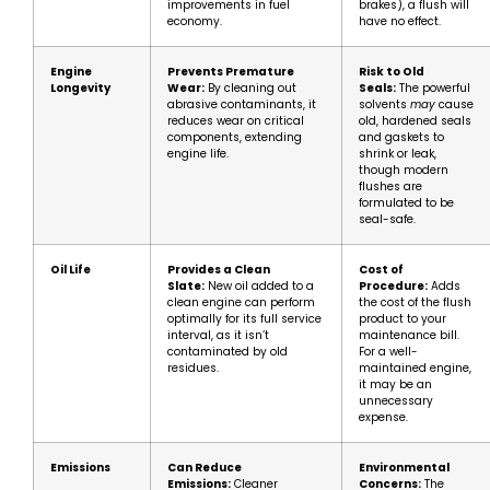
improvements in fuel
brakes), a flush will
economy.
have no effect.
Engine
Prevents Premature
Risk to Old
Longevity
Wear:
By cleaning out
Seals:
The powerful
abrasive contaminants, it
solvents
may
cause
reduces wear on critical
old, hardened seals
components, extending
and gaskets to
engine life.
shrink or leak,
though modern
flushes are
formulated to be
seal-safe.
Oil Life
Provides a Clean
Cost of
Slate:
New oil added to a
Procedure:
Adds
clean engine can perform
the cost of the flush
optimally for its full service
product to your
interval, as it isn’t
maintenance bill.
contaminated by old
For a well-
residues.
maintained engine,
it may be an
unnecessary
expense.
Emissions
Can Reduce
Environmental
Emissions:
Cleaner
Concerns:
The