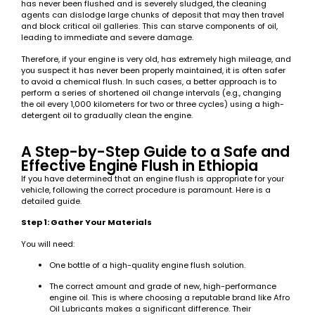
has never been flushed and is severely sludged, the cleaning
agents can dislodge large chunks of deposit that may then travel
and block critical oil galleries. This can starve components of oil,
leading to immediate and severe damage.
Therefore, if your engine is very old, has extremely high mileage, and
you suspect it has never been properly maintained, it is often safer
to avoid a chemical flush. In such cases, a better approach is to
perform a series of shortened oil change intervals (e.g., changing
the oil every 1,000 kilometers for two or three cycles) using a high-
detergent oil to gradually clean the engine.
A Step-by-Step Guide to a Safe and
Effective Engine Flush in Ethiopia
If you have determined that an engine flush is appropriate for your
vehicle, following the correct procedure is paramount. Here is a
detailed guide.
Step 1: Gather Your Materials
You will need:
One bottle of a high-quality engine flush solution.
The correct amount and grade of new, high-performance
engine oil. This is where choosing a reputable brand like Afro
Oil Lubricants makes a significant difference. Their