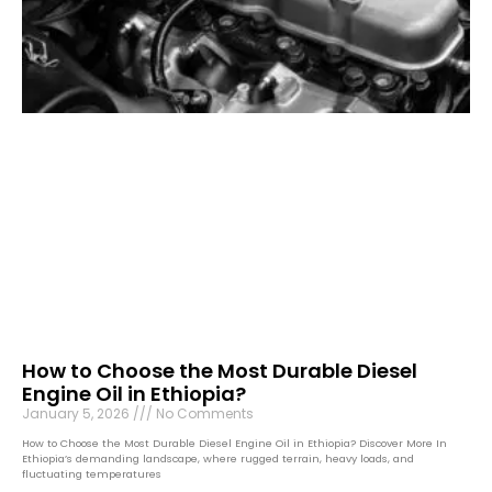
How to Choose the Most Durable Diesel
Engine Oil in Ethiopia?
January 5, 2026
No Comments
How to Choose the Most Durable Diesel Engine Oil in Ethiopia? Discover More In
Ethiopia’s demanding landscape, where rugged terrain, heavy loads, and
fluctuating temperatures