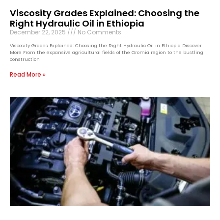
Viscosity Grades Explained: Choosing the
Right Hydraulic Oil in Ethiopia
December 22, 2025
No Comments
Viscosity Grades Explained: Choosing the Right Hydraulic Oil in Ethiopia Discover
More From the expansive agricultural fields of the Oromia region to the bustling
construction
Read More »