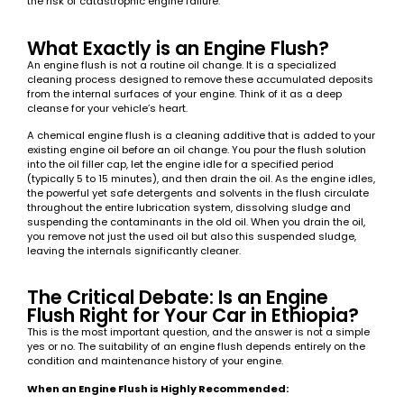
the risk of catastrophic engine failure.
What Exactly is an Engine Flush?
An engine flush is not a routine oil change. It is a specialized
cleaning process designed to remove these accumulated deposits
from the internal surfaces of your engine. Think of it as a deep
cleanse for your vehicle’s heart.
A chemical engine flush is a cleaning additive that is added to your
existing engine oil before an oil change. You pour the flush solution
into the oil filler cap, let the engine idle for a specified period
(typically 5 to 15 minutes), and then drain the oil. As the engine idles,
the powerful yet safe detergents and solvents in the flush circulate
throughout the entire lubrication system, dissolving sludge and
suspending the contaminants in the old oil. When you drain the oil,
you remove not just the used oil but also this suspended sludge,
leaving the internals significantly cleaner.
The Critical Debate: Is an Engine
Flush Right for Your Car in Ethiopia?
This is the most important question, and the answer is not a simple
yes or no. The suitability of an engine flush depends entirely on the
condition and maintenance history of your engine.
When an Engine Flush is Highly Recommended: