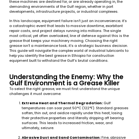
these machines are destined for, or are already operating in, the
demanding environments of the Gulf region, whether in port
developments, infrastructure projects, or industrial complexes.
In this landscape, equipment failure isn’t just an inconvenience; it’s
a catastrophic event that leads to massive downtime, exorbitant
repair costs, and project delays running into millions. The single
most critical, yet often overlooked, line of defense against this is the
grease that keeps your machinery moving. Choosing the right
grease isn’t a maintenance task; it’s a strategic business decision.
This guide will navigate the complex world of industrial lubricants to
help you identify the best grease in Ethiopia for construction
equipment built to withstand the Gulf’s brutal conditions.
Understanding the Enemy: Why the
Gulf Environment is a Grease Killer
To select the right grease, we must first understand the unique
challenges it must overcome:
Extreme Heat and Thermal Degradation:
Gulf
temperatures can soar past 50°C (122°F). Standard greases
soften, thin out, and oxidize rapidly under this heat, losing
their protective properties and literally dripping off bearing
surfaces. This leads to increased friction, wear, and
ultimately, seizure.
Abrasive Dust and Sand Contamination:
Fine, abrasive