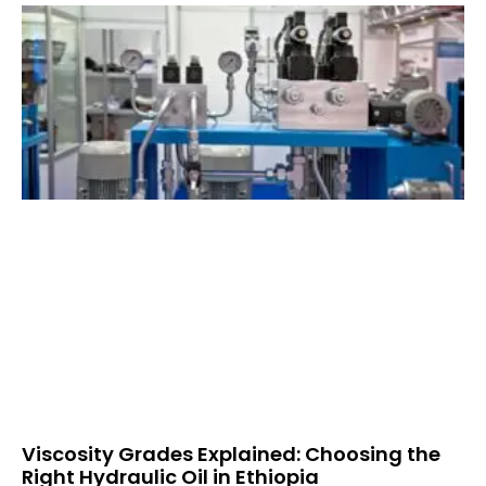
Viscosity Grades Explained: Choosing the
Right Hydraulic Oil in Ethiopia