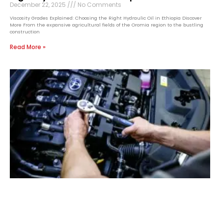
December 22, 2025
No Comments
Viscosity Grades Explained: Choosing the Right Hydraulic Oil in Ethiopia Discover
More From the expansive agricultural fields of the Oromia region to the bustling
construction
Read More »