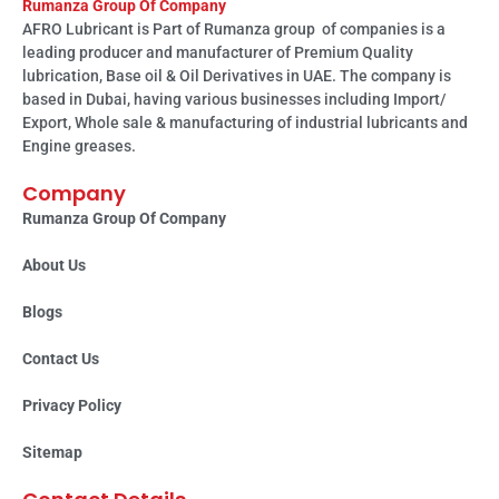
Rumanza Group Of Company
AFRO Lubricant is Part of Rumanza group of companies is a
leading producer and manufacturer of Premium Quality
lubrication, Base oil & Oil Derivatives in UAE. The company is
based in Dubai, having various businesses including Import/
Export, Whole sale & manufacturing of industrial lubricants and
Engine greases.
Company
Rumanza Group Of Company
About Us
Blogs
Contact Us
Privacy Policy
Sitemap