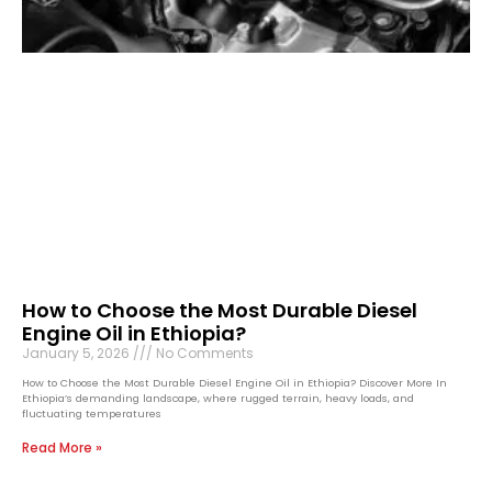
How to Choose the Most Durable Diesel
Engine Oil in Ethiopia?
January 5, 2026
No Comments
How to Choose the Most Durable Diesel Engine Oil in Ethiopia? Discover More In
Ethiopia’s demanding landscape, where rugged terrain, heavy loads, and
fluctuating temperatures
Read More »