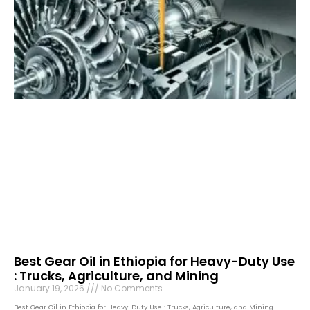
Best Gear Oil in Ethiopia for Heavy-Duty Use
: Trucks, Agriculture, and Mining
January 19, 2026
No Comments
Best Gear Oil in Ethiopia for Heavy-Duty Use : Trucks, Agriculture, and Mining