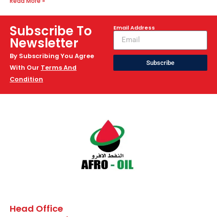
Read More »
Subscribe To
Email Address
Newsletter
By Subscribing You Agree
Subscribe
With Our
Terms And
Condition
Head Office