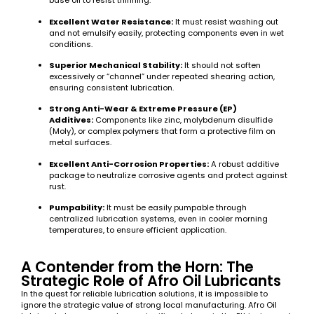
base oil to resist thinning.
Excellent Water Resistance:
It must resist washing out
and not emulsify easily, protecting components even in wet
conditions.
Superior Mechanical Stability:
It should not soften
excessively or “channel” under repeated shearing action,
ensuring consistent lubrication.
Strong Anti-Wear & Extreme Pressure (EP)
Additives:
Components like zinc, molybdenum disulfide
(Moly), or complex polymers that form a protective film on
metal surfaces.
Excellent Anti-Corrosion Properties:
A robust additive
package to neutralize corrosive agents and protect against
rust.
Pumpability:
It must be easily pumpable through
centralized lubrication systems, even in cooler morning
temperatures, to ensure efficient application.
A Contender from the Horn: The
Strategic Role of Afro Oil Lubricants
In the quest for reliable lubrication solutions, it is impossible to
ignore the strategic value of strong local manufacturing. Afro Oil