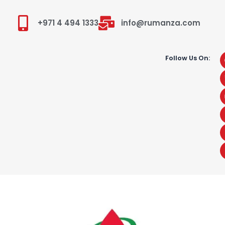
+971 4 494 1333
info@rumanza.com
Follow Us On: