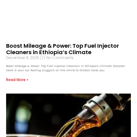
Boost Mileage & Power: Top Fuel Injector
Cleaners in Ethiopia’s Climate
December 8, 2025
No Comments
Boost Mileage & Power: Top Fuel Injector Cleaners in Ethiopia’s Climate Discover
More Is your car feeling sluggish on the climb to Entoto? Have you
Read More »