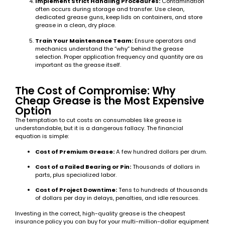
Implement Strict Handling Procedures:
Contamination
often occurs during storage and transfer. Use clean,
dedicated grease guns, keep lids on containers, and store
grease in a clean, dry place.
Train Your Maintenance Team:
Ensure operators and
mechanics understand the “why” behind the grease
selection. Proper application frequency and quantity are as
important as the grease itself.
The Cost of Compromise: Why
Cheap Grease is the Most Expensive
Option
The temptation to cut costs on consumables like grease is
understandable, but it is a dangerous fallacy. The financial
equation is simple:
Cost of Premium Grease:
A few hundred dollars per drum.
Cost of a Failed Bearing or Pin:
Thousands of dollars in
parts, plus specialized labor.
Cost of Project Downtime:
Tens to hundreds of thousands
of dollars per day in delays, penalties, and idle resources.
Investing in the correct, high-quality grease is the cheapest
insurance policy you can buy for your multi-million-dollar equipment