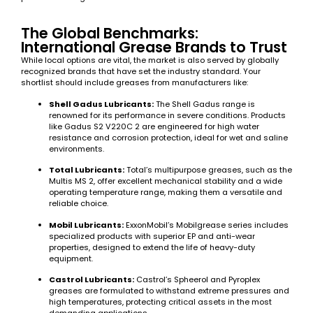
The Global Benchmarks:
International Grease Brands to Trust
While local options are vital, the market is also served by globally
recognized brands that have set the industry standard. Your
shortlist should include greases from manufacturers like:
Shell Gadus Lubricants:
The Shell Gadus range is
renowned for its performance in severe conditions. Products
like Gadus S2 V220C 2 are engineered for high water
resistance and corrosion protection, ideal for wet and saline
environments.
Total Lubricants:
Total’s multipurpose greases, such as the
Multis MS 2, offer excellent mechanical stability and a wide
operating temperature range, making them a versatile and
reliable choice.
Mobil Lubricants:
ExxonMobil’s Mobilgrease series includes
specialized products with superior EP and anti-wear
properties, designed to extend the life of heavy-duty
equipment.
Castrol Lubricants:
Castrol’s Spheerol and Pyroplex
greases are formulated to withstand extreme pressures and
high temperatures, protecting critical assets in the most