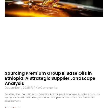
Sourcing Premium Group III Base Oils in
Ethiopia: A Strategic Supplier Landscape
Analysis
December 1, 2025
No Comments
Sourcing Premium Group III Base Oils in Ethiopia: A Strategic Supplier Landscape
Analysis Discover More Ethiopia stands at a pivotal moment in its economic
development.