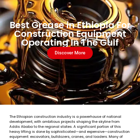
Best Grease in Ethiopia For
Construction Equipment
Operating In The Gulf
Discover More
The Ethiopian construction industry is a powerhouse of national
development, with ambitious projects shaping the skyline from
Addis Ababa to the regional states. A significant portion of this
heavy lifting is done by sophisticated—and expensive—construction
equipment: excavators, bulldozers, cranes, and loaders. Many of