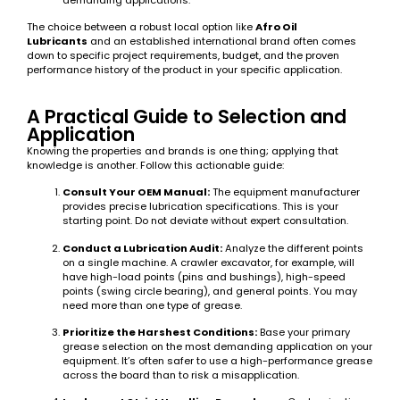
demanding applications.
The choice between a robust local option like
Afro Oil
Lubricants
and an established international brand often comes
down to specific project requirements, budget, and the proven
performance history of the product in your specific application.
A Practical Guide to Selection and
Application
Knowing the properties and brands is one thing; applying that
knowledge is another. Follow this actionable guide:
Consult Your OEM Manual:
The equipment manufacturer
provides precise lubrication specifications. This is your
starting point. Do not deviate without expert consultation.
Conduct a Lubrication Audit:
Analyze the different points
on a single machine. A crawler excavator, for example, will
have high-load points (pins and bushings), high-speed
points (swing circle bearing), and general points. You may
need more than one type of grease.
Prioritize the Harshest Conditions:
Base your primary
grease selection on the most demanding application on your
equipment. It’s often safer to use a high-performance grease
across the board than to risk a misapplication.