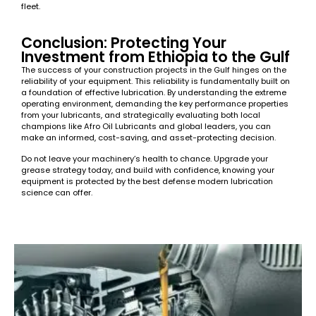
fleet.
Conclusion: Protecting Your
Investment from Ethiopia to the Gulf
The success of your construction projects in the Gulf hinges on the
reliability of your equipment. This reliability is fundamentally built on
a foundation of effective lubrication. By understanding the extreme
operating environment, demanding the key performance properties
from your lubricants, and strategically evaluating both local
champions like Afro Oil Lubricants and global leaders, you can
make an informed, cost-saving, and asset-protecting decision.
Do not leave your machinery’s health to chance. Upgrade your
grease strategy today, and build with confidence, knowing your
equipment is protected by the best defense modern lubrication
science can offer.