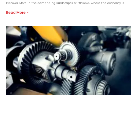
Discover More In the demanding landscapes of Ethiopia, where the economy is
Read More »