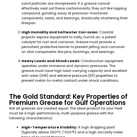
sand particles are omnipresent. If a grease cannot
effectively seal out these contaminants, they act like lapping
compound, grinding away at precision-machined
components, seals, and bearings, drastically shortening their
lifespan.
High Humidity and Saltwater Corrosion:
Coastal
projects expose equipment to salty, humid air, a potent
catalyst for rust and corrosion. Grease must provide a
persistent, protective barrier to prevent pitting and corrosion
on vital components like pins, bushings, and bearings.
Heavy Loads and Shock Loads:
Construction equipment
operates under immense and dynamic pressures. The
grease must have high load-carrying capacity and excellent
anti-wear (AW) and extreme pressure (EP) properties to
prevent metal-to-metal contact under shock conditions.
The Gold Standard: Key Properties of
Premium Grease for Gulf Operations
Not all greases are created equal. The ideal product for your fleet
must be a high-performance, multi-purpose grease with the
following characteristics:
High-Temperature Stability:
A high dropping point
(typically above 260°C / 500°F) and a high viscosity index