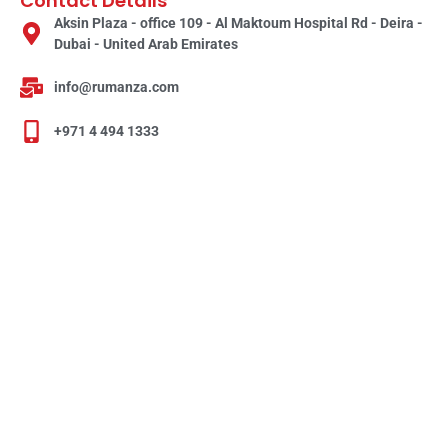
Contact Details
Aksin Plaza - office 109 - Al Maktoum Hospital Rd - Deira -
Dubai - United Arab Emirates
info@rumanza.com
+971 4 494 1333