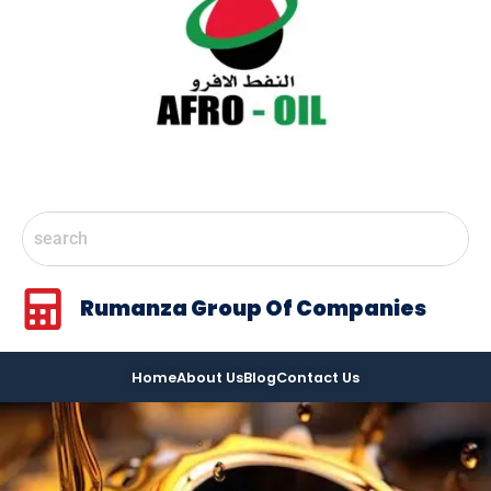
Rumanza Group Of Companies
Home
About Us
Blog
Contact Us