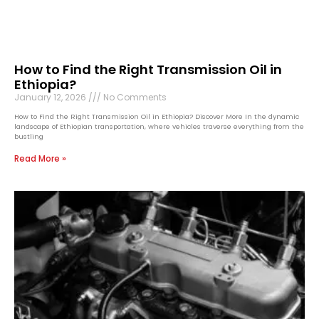
How to Find the Right Transmission Oil in
Ethiopia?
January 12, 2026
No Comments
How to Find the Right Transmission Oil in Ethiopia? Discover More In the dynamic
landscape of Ethiopian transportation, where vehicles traverse everything from the
bustling
Read More »