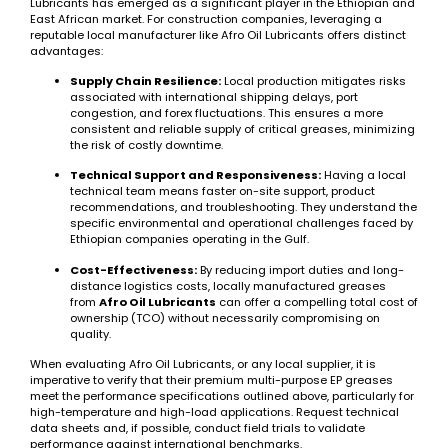
Lubricants has emerged as a significant player in the Ethiopian and
East African market. For construction companies, leveraging a
reputable local manufacturer like Afro Oil Lubricants offers distinct
advantages:
Supply Chain Resilience:
Local production mitigates risks
associated with international shipping delays, port
congestion, and forex fluctuations. This ensures a more
consistent and reliable supply of critical greases, minimizing
the risk of costly downtime.
Technical Support and Responsiveness:
Having a local
technical team means faster on-site support, product
recommendations, and troubleshooting. They understand the
specific environmental and operational challenges faced by
Ethiopian companies operating in the Gulf.
Cost-Effectiveness:
By reducing import duties and long-
distance logistics costs, locally manufactured greases
from
Afro Oil Lubricants
can offer a compelling total cost of
ownership (TCO) without necessarily compromising on
quality.
When evaluating Afro Oil Lubricants, or any local supplier, it is
imperative to verify that their premium multi-purpose EP greases
meet the performance specifications outlined above, particularly for
high-temperature and high-load applications. Request technical
data sheets and, if possible, conduct field trials to validate
performance against international benchmarks.