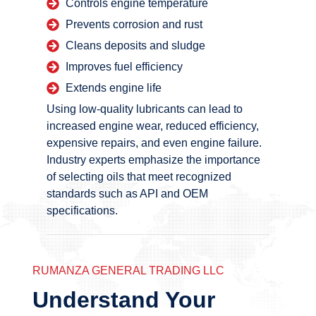
Controls engine temperature
Prevents corrosion and rust
Cleans deposits and sludge
Improves fuel efficiency
Extends engine life
Using low-quality lubricants can lead to
increased engine wear, reduced efficiency,
expensive repairs, and even engine failure.
Industry experts emphasize the importance
of selecting oils that meet recognized
standards such as API and OEM
specifications.
RUMANZA GENERAL TRADING LLC
Understand Your