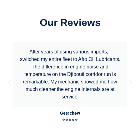
Our Reviews
After years of using various imports, I
switched my entire fleet to Afro Oil Lubricants.
The difference in engine noise and
temperature on the Djibouti corridor run is
remarkable. My mechanic showed me how
much cleaner the engine internals are at
service.
Getachew
⭐⭐⭐⭐⭐