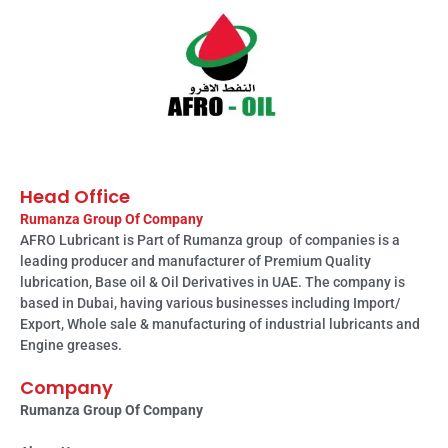
Head Office
Rumanza Group Of Company
AFRO Lubricant is Part of Rumanza group of companies is a
leading producer and manufacturer of Premium Quality
lubrication, Base oil & Oil Derivatives in UAE. The company is
based in Dubai, having various businesses including Import/
Export, Whole sale & manufacturing of industrial lubricants and
Engine greases.
Company
Rumanza Group Of Company