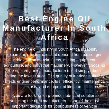
Best Engine Oil
Manufacturer In South
Africa
The engine oil industry in South Africa is rapidly
expanding due to increased demand from passenger
vehicles, commercial fleets, mining equipment,
agriculture, and industrial machinery. However, choosing
the right engine oil manufacturer is not simply about
finding the lowest price. The quality of lubricants directly
affects engine performance, fuel efficiency, maintenance
costs, and equipment lifespan
If you are looking for premium lubricant solutions,
selecting the right manufacturer is one of the most
important decisions for your business or vehicle