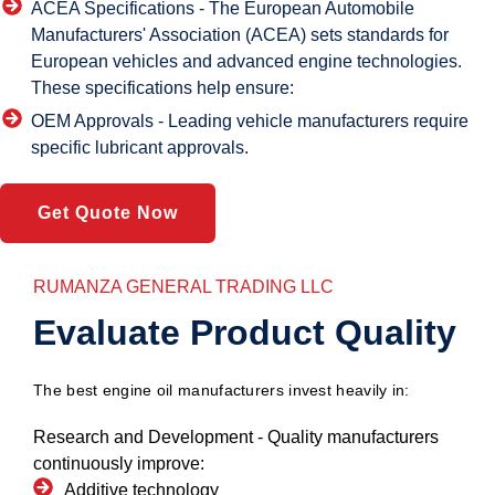
ACEA Specifications -
The European Automobile
Manufacturers' Association (ACEA) sets standards for
European vehicles and advanced engine technologies.
These specifications help ensure:
OEM Approvals -
Leading vehicle manufacturers require
specific lubricant approvals.
Get Quote Now
RUMANZA GENERAL TRADING LLC
Evaluate Product Quality
The best engine oil manufacturers invest heavily in:
Research and Development -
Quality manufacturers
continuously improve:
Additive technology