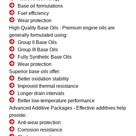
Base oil formulations
Fuel efficiency
Wear protection
High-Quality Base Oils -
Premium engine oils are
generally formulated using:
Group II Base Oils
Group III Base Oils
Fully Synthetic Base Oils
Wear protection
Superior base oils offer:
Better oxidation stability
Improved thermal resistance
Longer drain intervals
Better low-temperature performance
Advanced Additive Packages -
Effective additives help
provide:
Anti-wear protection
Corrosion resistance