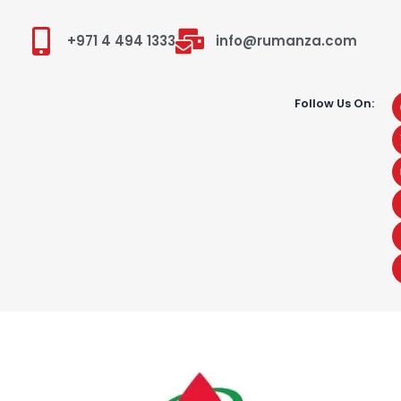
+971 4 494 1333
info@rumanza.com
Follow Us On: