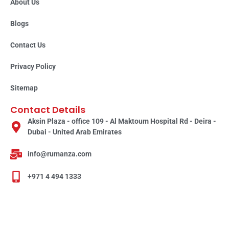
About Us
Blogs
Contact Us
Privacy Policy
Sitemap
Contact Details
Aksin Plaza - office 109 - Al Maktoum Hospital Rd - Deira -
Dubai - United Arab Emirates
info@rumanza.com
+971 4 494 1333