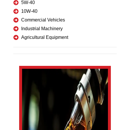
5W-40
10W-40
Commercial Vehicles
Industrial Machinery
Agricultural Equipment