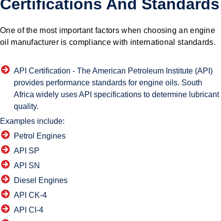
Certifications And Standards
One of the most important factors when choosing an engine
oil manufacturer is compliance with international standards.
API Certification -
The American Petroleum Institute (API)
provides performance standards for engine oils. South
Africa widely uses API specifications to determine lubricant
quality.
Examples include:
Petrol Engines
API SP
API SN
Diesel Engines
API CK-4
API CI-4