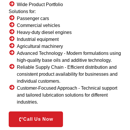
Wide Product Portfolio
Solutions for:
Passenger cars
Commercial vehicles
Heavy-duty diesel engines
Industrial equipment
Agricultural machinery
Advanced Technology -
Modern formulations using
high-quality base oils and additive technology.
Reliable Supply Chain -
Efficient distribution and
consistent product availability for businesses and
individual customers.
Customer-Focused Approach -
Technical support
and tailored lubrication solutions for different
industries.
Call Us Now