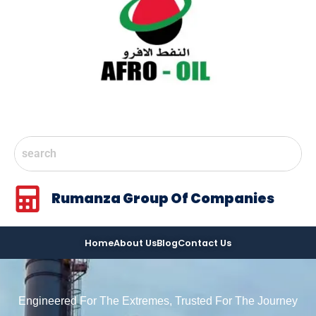
Rumanza Group Of Companies
Home
About Us
Blog
Contact Us
Engineered For The Extremes, Trusted For The Journey