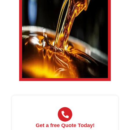
Get a free Quote Today!