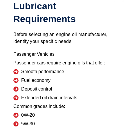
Lubricant
Requirements
Before selecting an engine oil manufacturer,
identify your specific needs.
Passenger Vehicles
Passenger cars require engine oils that offer:
Smooth performance
Fuel economy
Deposit control
Extended oil drain intervals
Common grades include:
0W-20
5W-30