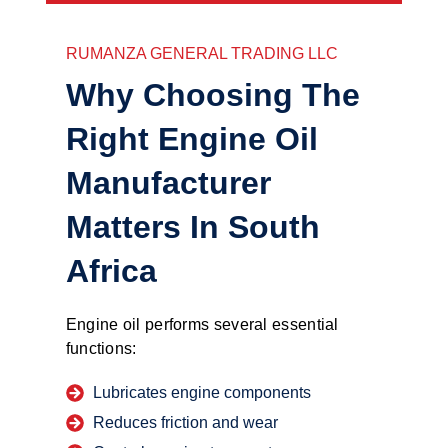
RUMANZA GENERAL TRADING LLC
Why Choosing The
Right Engine Oil
Manufacturer
Matters In South
Africa
Engine oil performs several essential
functions:
Lubricates engine components
Reduces friction and wear