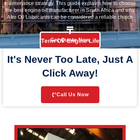
maintenance strategy. This guide explains how to choose
the best engine oil manufacturer in South Africa and why
Afro Oil Lubricants
can be considered a reliable choice
Get Quote Now
Term OF Engine Life
It's Never Too Late, Just A
Click Away!
Call Us Now