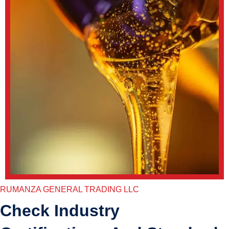
RUMANZA GENERAL TRADING LLC
Check Industry