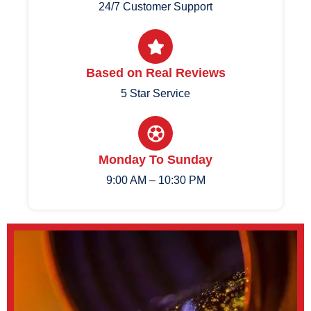
24/7 Customer Support
Based on Real Reviews
5 Star Service
Monday To Sunday
9:00 AM – 10:30 PM