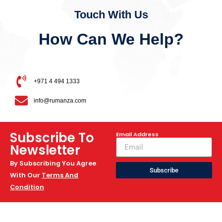
Touch With Us
How Can We Help?
+971 4 494 1333
info@rumanza.com
Subscribe To
Email Address
Newsletter
By Subscribing You Agree
Subscribe
With Our
Terms And
Condition