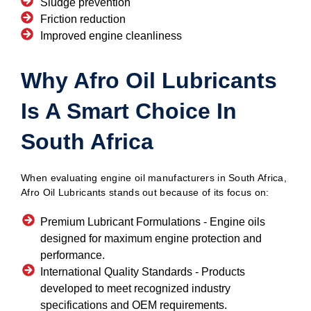
Sludge prevention
Friction reduction
Improved engine cleanliness
Why Afro Oil Lubricants
Is A Smart Choice In
South Africa
When evaluating engine oil manufacturers in South Africa,
Afro Oil Lubricants stands out because of its focus on:
Premium Lubricant Formulations -
Engine oils
designed for maximum engine protection and
performance.
International Quality Standards -
Products
developed to meet recognized industry
specifications and OEM requirements.