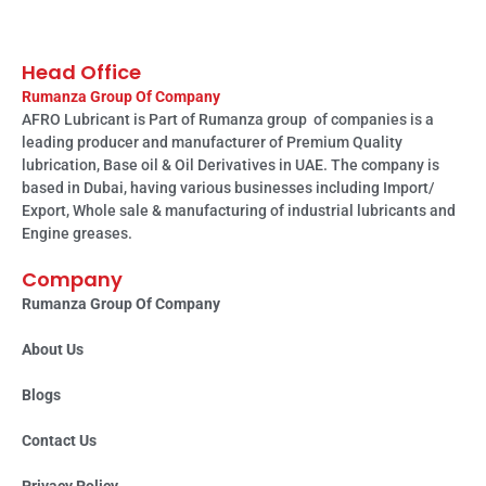
Head Office
Rumanza Group Of Company
AFRO Lubricant is Part of Rumanza group of companies is a
leading producer and manufacturer of Premium Quality
lubrication, Base oil & Oil Derivatives in UAE. The company is
based in Dubai, having various businesses including Import/
Export, Whole sale & manufacturing of industrial lubricants and
Engine greases.
Company
Rumanza Group Of Company
About Us
Blogs
Contact Us
Privacy Policy