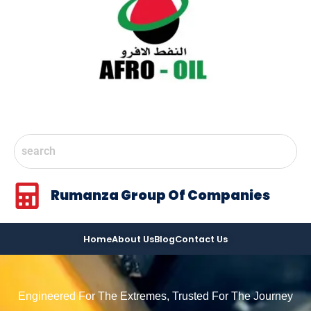
Rumanza Group Of Companies
Home
About Us
Blog
Contact Us
Engineered For The Extremes, Trusted For The Journey