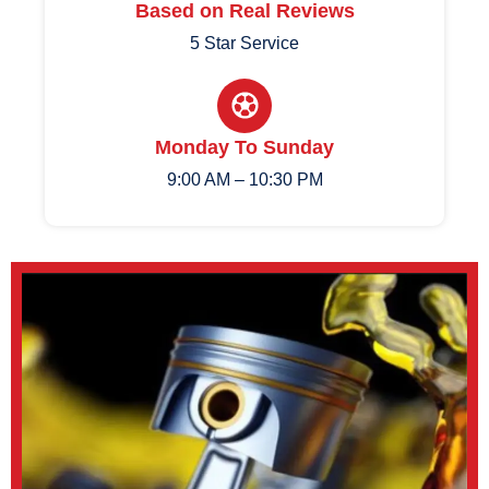
Based on Real Reviews
5 Star Service
Monday To Sunday
9:00 AM – 10:30 PM