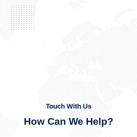
Touch With Us
How Can We Help?