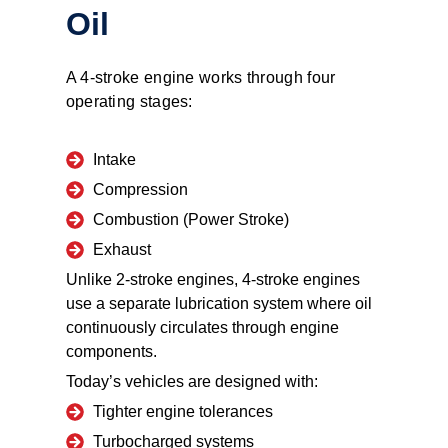
Oil
A 4-stroke engine works through four
operating stages:
Intake
Compression
Combustion (Power Stroke)
Exhaust
Unlike 2-stroke engines, 4-stroke engines
use a separate lubrication system where oil
continuously circulates through engine
components.
Today’s vehicles are designed with:
Tighter engine tolerances
Turbocharged systems