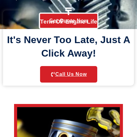
Get Quote Now
Term OF Engine Life
It's Never Too Late, Just A
Click Away!
Call Us Now