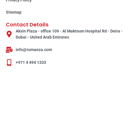
Sitemap
Contact Details
Aksin Plaza - office 109 - Al Maktoum Hospital Rd - Deira -
Dubai - United Arab Emirates
info@rumanza.com
+971 4 494 1333