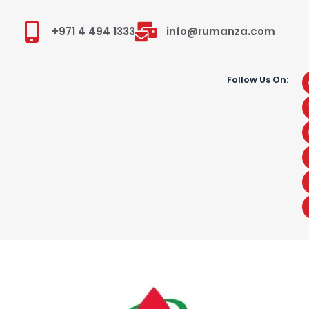
+971 4 494 1333
info@rumanza.com
Follow Us On: