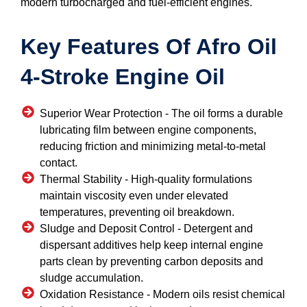
modern turbocharged and fuel-efficient engines.
Key Features Of Afro Oil
4-Stroke Engine Oil
Superior Wear Protection -
The oil forms a durable
lubricating film between engine components,
reducing friction and minimizing metal-to-metal
contact.
Thermal Stability -
High-quality formulations
maintain viscosity even under elevated
temperatures, preventing oil breakdown.
Sludge and Deposit Control -
Detergent and
dispersant additives help keep internal engine
parts clean by preventing carbon deposits and
sludge accumulation.
Oxidation Resistance -
Modern oils resist chemical