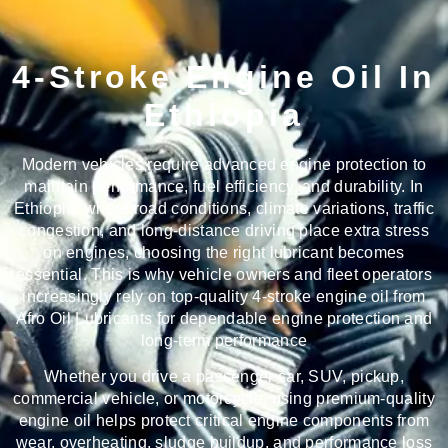
4-Stroke Engine Oil In
Ethiopia
Modern vehicles require advanced engine protection to
maintain performance, fuel efficiency, and durability. In
Ethiopia, where road conditions, climate variations, traffic
congestion, and long-distance driving place extra stress
on engines, choosing the right lubricant becomes
essential. This is why vehicle owners and fleet operators
increasingly rely on
top-quality 4-stroke engine oil from
Afro Oil Lubricants
for dependable engine protection and
long-term performance
Whether you drive a passenger car, SUV, pickup,
commercial vehicle, or motorcycle, using premium-quality
engine oil helps protect critical engine components from
wear, overheating, sludge buildup, and performance loss