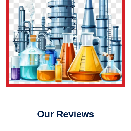
Our Reviews