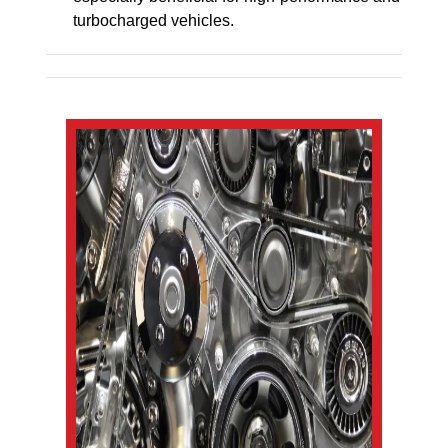
turbocharged vehicles.