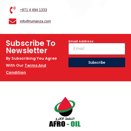
+971 4 494 1333
info@rumanza.com
Subscribe To
Email Address
Newsletter
By Subscribing You Agree
Subscribe
With Our
Terms And
Condition