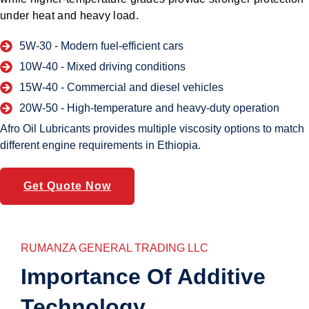
under heat and heavy load.
5W-30 -
Modern fuel-efficient cars
10W-40 -
Mixed driving conditions
15W-40 -
Commercial and diesel vehicles
20W-50 -
High-temperature and heavy-duty operation
Afro Oil Lubricants provides multiple viscosity options to match
different engine requirements in Ethiopia.
Get Quote Now
RUMANZA GENERAL TRADING LLC
Importance Of Additive
Technology