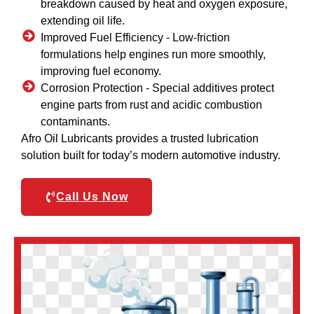
breakdown caused by heat and oxygen exposure,
extending oil life.
Improved Fuel Efficiency -
Low-friction
formulations help engines run more smoothly,
improving fuel economy.
Corrosion Protection -
Special additives protect
engine parts from rust and acidic combustion
contaminants.
Afro Oil Lubricants provides a trusted lubrication
solution built for today’s modern automotive industry.
Call Us Now