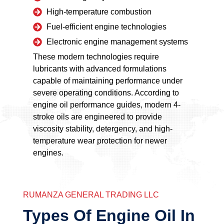
High-temperature combustion
Fuel-efficient engine technologies
Electronic engine management systems
These modern technologies require
lubricants with advanced formulations
capable of maintaining performance under
severe operating conditions. According to
engine oil performance guides, modern 4-
stroke oils are engineered to provide
viscosity stability, detergency, and high-
temperature wear protection for newer
engines.
RUMANZA GENERAL TRADING LLC
Types Of Engine Oil In