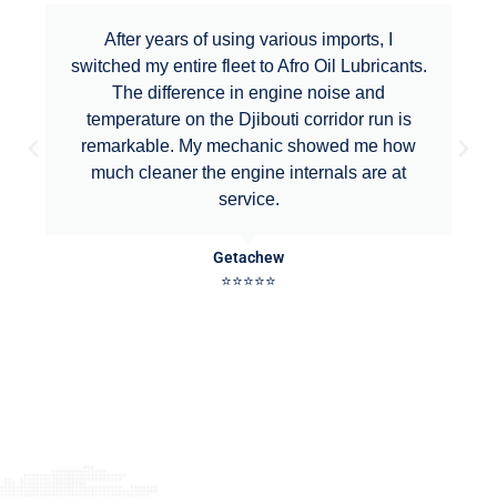
After years of using various imports, I
switched my entire fleet to Afro Oil Lubricants.
The difference in engine noise and
temperature on the Djibouti corridor run is
remarkable. My mechanic showed me how
much cleaner the engine internals are at
service.
Getachew
⭐⭐⭐⭐⭐