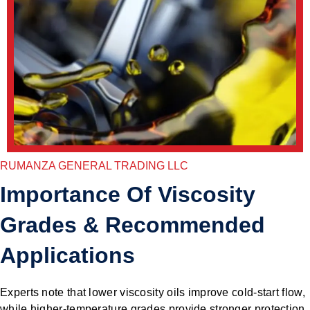
RUMANZA GENERAL TRADING LLC
Importance Of Viscosity
Grades & Recommended
Applications
Experts note that lower viscosity oils improve cold-start flow,
while higher-temperature grades provide stronger protection