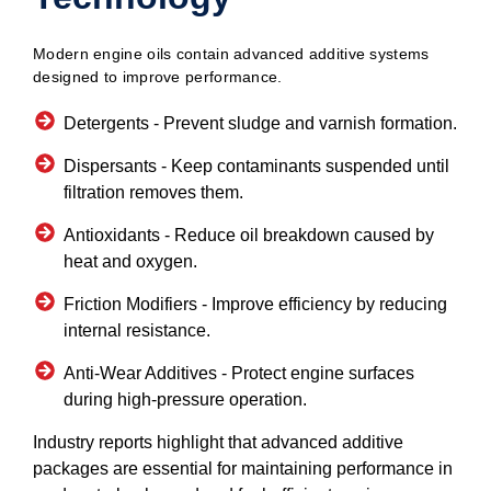
Modern engine oils contain advanced additive systems
designed to improve performance.
Detergents -
Prevent sludge and varnish formation.
Dispersants -
Keep contaminants suspended until
filtration removes them.
Antioxidants -
Reduce oil breakdown caused by
heat and oxygen.
Friction Modifiers -
Improve efficiency by reducing
internal resistance.
Anti-Wear Additives -
Protect engine surfaces
during high-pressure operation.
Industry reports highlight that advanced additive
packages are essential for maintaining performance in