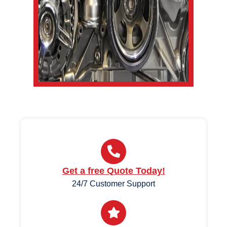
Get a free Quote Today!
24/7 Customer Support