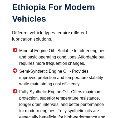
Ethiopia For Modern
Vehicles
Different vehicle types require different
lubrication solutions.
Mineral Engine Oil -
Suitable for older engines
and basic operating conditions. Affordable but
requires more frequent oil changes.
Semi-Synthetic Engine Oil -
Provides
improved protection and temperature stability
while maintaining cost efficiency.
Fully Synthetic Engine Oil -
Offers maximum
protection, superior temperature resistance,
longer drain intervals, and better performance
for modern engines. Fully synthetic oils are
especially beneficial for high-performance and