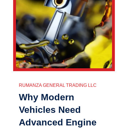
RUMANZA GENERAL TRADING LLC
Why Modern
Vehicles Need
Advanced Engine